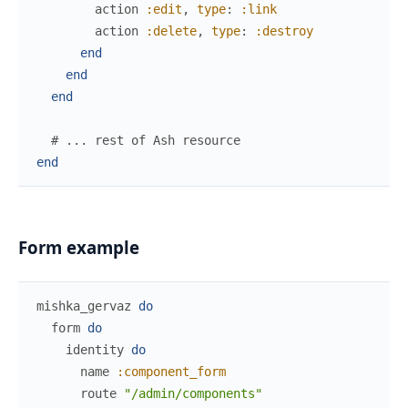
action
:edit
,
type
:
:link
action
:delete
,
type
:
:destroy
end
end
end
# ... rest of Ash resource
end
Form example
mishka_gervaz
do
form
do
identity
do
name
:component_form
route
"/admin/components"