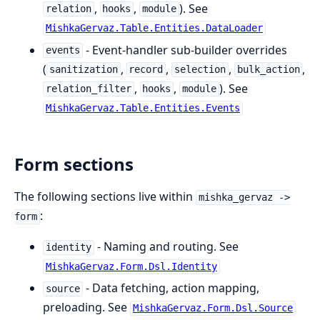
,
,
). See
relation
hooks
module
MishkaGervaz.Table.Entities.DataLoader
- Event-handler sub-builder overrides
events
(
,
,
,
,
sanitization
record
selection
bulk_action
,
,
). See
relation_filter
hooks
module
MishkaGervaz.Table.Entities.Events
Form sections
The following sections live within
mishka_gervaz ->
:
form
- Naming and routing. See
identity
MishkaGervaz.Form.Dsl.Identity
- Data fetching, action mapping,
source
preloading. See
MishkaGervaz.Form.Dsl.Source