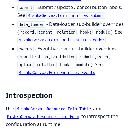
- Submit / update / cancel button labels.
submit
See
MishkaGervaz.Form.Entities.Submit
- Data-loader sub-builder overrides
data_loader
(
,
,
,
,
). See
record
tenant
relation
hooks
module
MishkaGervaz.Form.Entities.DataLoader
- Event-handler sub-builder overrides
events
(
,
,
,
,
sanitization
validation
submit
step
,
,
,
). See
upload
relation
hooks
module
MishkaGervaz.Form.Entities.Events
Introspection
Use
and
MishkaGervaz.Resource.Info.Table
to introspect the
MishkaGervaz.Resource.Info.Form
configuration at runtime: