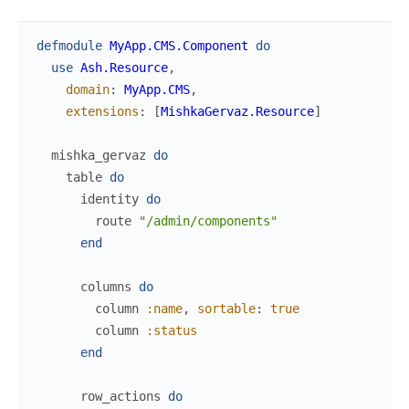
defmodule
MyApp.CMS.Component
do
use
Ash.Resource
,
domain
:
MyApp.CMS
,
extensions
:
[
MishkaGervaz.Resource
]
mishka_gervaz
do
table
do
identity
do
route
"/admin/components"
end
columns
do
column
:name
,
sortable
:
true
column
:status
end
row_actions
do