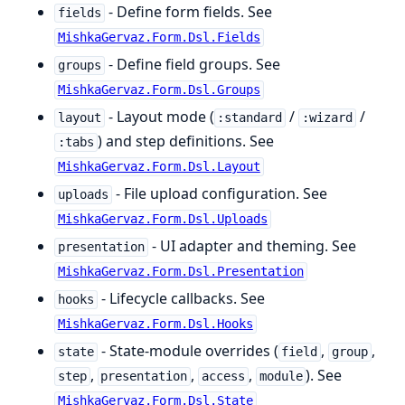
- Define form fields. See
fields
MishkaGervaz.Form.Dsl.Fields
- Define field groups. See
groups
MishkaGervaz.Form.Dsl.Groups
- Layout mode (
/
/
layout
:standard
:wizard
) and step definitions. See
:tabs
MishkaGervaz.Form.Dsl.Layout
- File upload configuration. See
uploads
MishkaGervaz.Form.Dsl.Uploads
- UI adapter and theming. See
presentation
MishkaGervaz.Form.Dsl.Presentation
- Lifecycle callbacks. See
hooks
MishkaGervaz.Form.Dsl.Hooks
- State-module overrides (
,
,
state
field
group
,
,
,
). See
step
presentation
access
module
MishkaGervaz.Form.Dsl.State