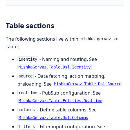
Table sections
The following sections live within
mishka_gervaz ->
:
table
- Naming and routing. See
identity
MishkaGervaz.Table.Dsl.Identity
- Data fetching, action mapping,
source
preloading. See
MishkaGervaz.Table.Dsl.Source
- PubSub configuration. See
realtime
MishkaGervaz.Table.Entities.Realtime
- Define table columns. See
columns
MishkaGervaz.Table.Dsl.Columns
- Filter input configuration. See
filters