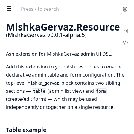
Search
Se
documentation
of
MishkaGervaz.
Resource
MishkaGervaz
Co
(MishkaGervaz v0.0.1-alpha.5)
Ma
Vi
Sou
Ash extension for MishkaGervaz admin UI DSL.
Add this extension to your Ash resources to enable
declarative admin table and form configuration. The
top-level
block contains two sibling
mishka_gervaz
sections —
(admin list view) and
table
form
(create/edit form) — which may be used
independently or together on a single resource.
Table example