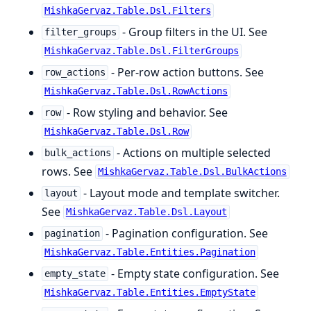
MishkaGervaz.Table.Dsl.Filters
- Group filters in the UI. See
filter_groups
MishkaGervaz.Table.Dsl.FilterGroups
- Per-row action buttons. See
row_actions
MishkaGervaz.Table.Dsl.RowActions
- Row styling and behavior. See
row
MishkaGervaz.Table.Dsl.Row
- Actions on multiple selected
bulk_actions
rows. See
MishkaGervaz.Table.Dsl.BulkActions
- Layout mode and template switcher.
layout
See
MishkaGervaz.Table.Dsl.Layout
- Pagination configuration. See
pagination
MishkaGervaz.Table.Entities.Pagination
- Empty state configuration. See
empty_state
MishkaGervaz.Table.Entities.EmptyState