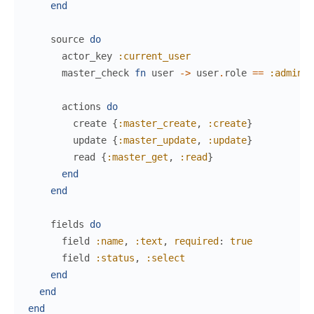
end
source
do
actor_key
:current_user
master_check
fn
user
->
user
.
role
==
:admin
e
actions
do
create
{
:master_create
,
:create
}
update
{
:master_update
,
:update
}
read
{
:master_get
,
:read
}
end
end
fields
do
field
:name
,
:text
,
required
:
true
field
:status
,
:select
end
end
end