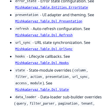
- Error state configuration. See
error_state
MishkaGervaz.Table.Entities.ErrorState
- UI adapter and theming. See
presentation
MishkaGervaz.Table.Dsl.Presentation
- Auto-refresh configuration. See
refresh
MishkaGervaz.Table.Dsl.Refresh
- URL state synchronization. See
url_sync
MishkaGervaz.Table.Dsl.UrlSync
- Lifecycle callbacks. See
hooks
MishkaGervaz.Table.Dsl.Hooks
- State-module overrides (
,
state
column
,
,
,
,
filter
action
presentation
url_sync
,
). See
access
module
MishkaGervaz.Table.Dsl.State
- Data-loader sub-builder overrides
data_loader
(
,
,
,
,
query
filter_parser
pagination
tenant