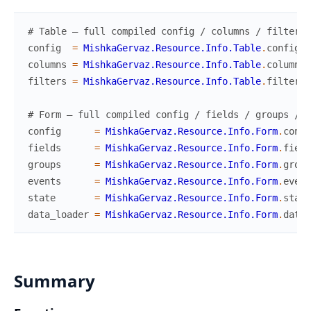
# Table — full compiled config / columns / filters
config
=
MishkaGervaz.Resource.Info.Table
.
config
(
M
columns
=
MishkaGervaz.Resource.Info.Table
.
columns
(
filters
=
MishkaGervaz.Resource.Info.Table
.
filters
(
# Form — full compiled config / fields / groups / e
config
=
MishkaGervaz.Resource.Info.Form
.
confi
fields
=
MishkaGervaz.Resource.Info.Form
.
field
groups
=
MishkaGervaz.Resource.Info.Form
.
group
events
=
MishkaGervaz.Resource.Info.Form
.
event
state
=
MishkaGervaz.Resource.Info.Form
.
state
data_loader
=
MishkaGervaz.Resource.Info.Form
.
data_
Summary