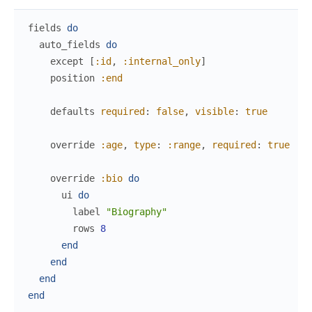
fields
do
auto_fields
do
except
[
:id
,
:internal_only
]
position
:end
defaults
required
:
false
,
visible
:
true
override
:age
,
type
:
:range
,
required
:
true
override
:bio
do
ui
do
label
"Biography"
rows
8
end
end
end
end