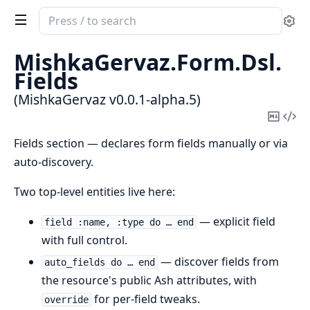
Search
Se
documentation
of
MishkaGervaz.
Form.
Dsl.
MishkaGervaz
Fields
(MishkaGervaz v0.0.1-alpha.5)
Copy
Vi
Mark
Sou
Fields section — declares form fields manually or via
auto-discovery.
Two top-level entities live here:
— explicit field
field :name, :type do … end
with full control.
— discover fields from
auto_fields do … end
the resource's public Ash attributes, with
for per-field tweaks.
override