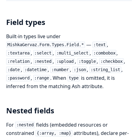
Field types
Built-in types live under
—
,
MishkaGervaz.Form.Types.Field.*
:text
,
,
,
,
:textarea
:select
:multi_select
:combobox
,
,
,
,
,
:relation
:nested
:upload
:toggle
:checkbox
,
,
,
,
,
:date
:datetime
:number
:json
:string_list
,
. When
is omitted, it is
:password
:range
type
inferred from the matching Ash attribute.
Nested fields
For
fields (embedded resources or
:nested
constrained
attributes), declare per-
{:array, :map}