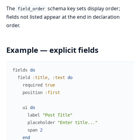
The
schema key sets display order;
field_order
fields not listed appear at the end in declaration
order.
Example — explicit fields
fields
do
field
:title
,
:text
do
required
true
position
:first
ui
do
label
"Post Title"
placeholder
"Enter title..."
span
2
end