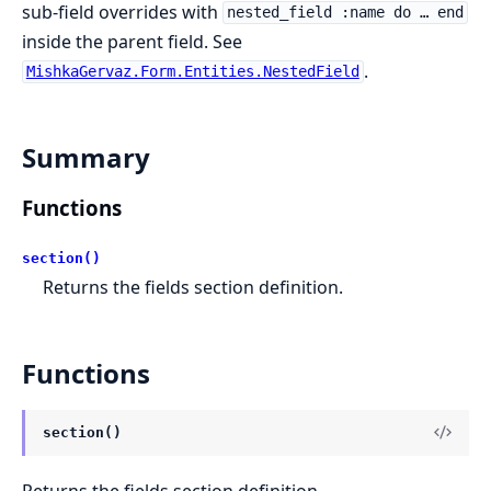
sub-field overrides with
nested_field :name do … end
inside the parent field. See
.
MishkaGervaz.Form.Entities.NestedField
Summary
Functions
section()
Returns the fields section definition.
Functions
section()