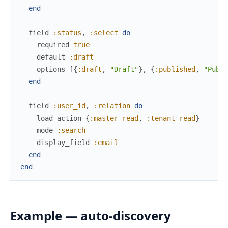
end
field
:status
,
:select
do
required
true
default
:draft
options
[
{
:draft
,
"Draft"
}
,
{
:published
,
"Publi
end
field
:user_id
,
:relation
do
load_action
{
:master_read
,
:tenant_read
}
mode
:search
display_field
:email
end
end
Example — auto-discovery