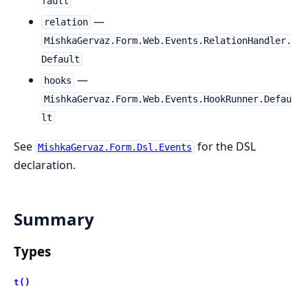
fault
—
relation
MishkaGervaz.Form.Web.Events.RelationHandler.
Default
—
hooks
MishkaGervaz.Form.Web.Events.HookRunner.Defau
lt
See
for the DSL
MishkaGervaz.Form.Dsl.Events
declaration.
Summary
Types
t()