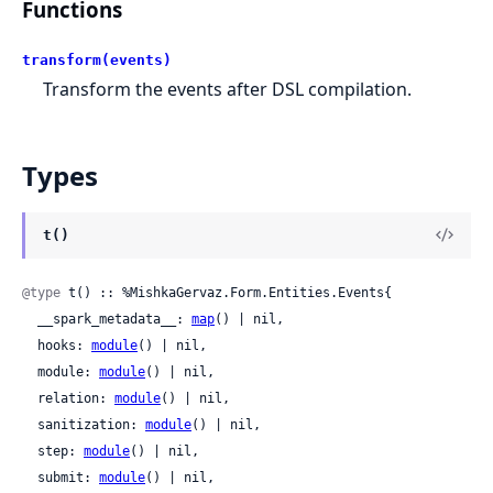
Functions
transform(events)
Transform the events after DSL compilation.
Types
t()
@type
 t() :: %MishkaGervaz.Form.Entities.Events{

  __spark_metadata__: 
map
() | nil,

  hooks: 
module
() | nil,

  module: 
module
() | nil,

  relation: 
module
() | nil,

  sanitization: 
module
() | nil,

  step: 
module
() | nil,

  submit: 
module
() | nil,
