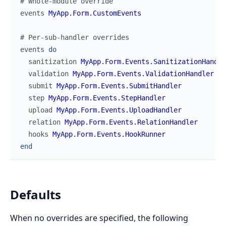
# Whole-module override
events
MyApp.Form.CustomEvents
# Per-sub-handler overrides
events
do
sanitization
MyApp.Form.Events.SanitizationHandle
validation
MyApp.Form.Events.ValidationHandler
submit
MyApp.Form.Events.SubmitHandler
step
MyApp.Form.Events.StepHandler
upload
MyApp.Form.Events.UploadHandler
relation
MyApp.Form.Events.RelationHandler
hooks
MyApp.Form.Events.HookRunner
end
Defaults
When no overrides are specified, the following