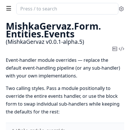
Search
Se
documentation
of
MishkaGervaz.
Form.
MishkaGervaz
Entities.
Events
(MishkaGervaz v0.0.1-alpha.5)
Copy
Vi
Mark
Sou
Event-handler module overrides — replace the
default event-handling pipeline (or any sub-handler)
with your own implementations.
Two calling styles. Pass a module positionally to
override the entire events handler, or use the block
form to swap individual sub-handlers while keeping
the defaults for the rest: