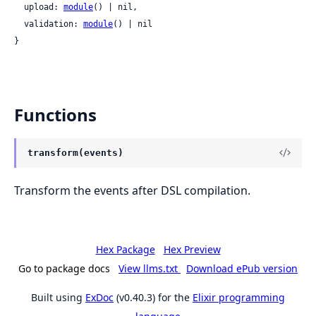
  upload: 
module
() | nil,

  validation: 
module
() | nil

}
Functions
transform(events)
Transform the events after DSL compilation.
Hex Package
Hex Preview
Go to package docs
View llms.txt
Download ePub version
Built using
ExDoc
(v0.40.3) for the
Elixir programming