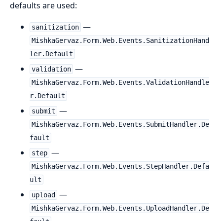
defaults are used:
—
sanitization
MishkaGervaz.Form.Web.Events.SanitizationHand
ler.Default
—
validation
MishkaGervaz.Form.Web.Events.ValidationHandle
r.Default
—
submit
MishkaGervaz.Form.Web.Events.SubmitHandler.De
fault
—
step
MishkaGervaz.Form.Web.Events.StepHandler.Defa
ult
—
upload
MishkaGervaz.Form.Web.Events.UploadHandler.De