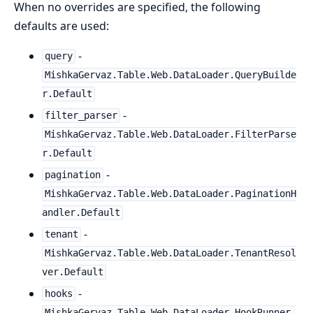
When no overrides are specified, the following
defaults are used:
-
query
MishkaGervaz.Table.Web.DataLoader.QueryBuilde
r.Default
-
filter_parser
MishkaGervaz.Table.Web.DataLoader.FilterParse
r.Default
-
pagination
MishkaGervaz.Table.Web.DataLoader.PaginationH
andler.Default
-
tenant
MishkaGervaz.Table.Web.DataLoader.TenantResol
ver.Default
-
hooks
MishkaGervaz.Table.Web.DataLoader.HookRunner.