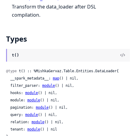
Transform the data_loader after DSL
compilation.
Types
t()
@type
 t() :: %MishkaGervaz.Table.Entities.DataLoader{

  __spark_metadata__: 
map
() | nil,

  filter_parser: 
module
() | nil,

  hooks: 
module
() | nil,

  module: 
module
() | nil,

  pagination: 
module
() | nil,

  query: 
module
() | nil,

  relation: 
module
() | nil,

  tenant: 
module
() | nil
