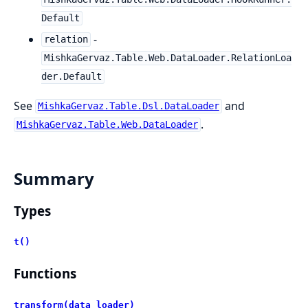
Default
-
relation
MishkaGervaz.Table.Web.DataLoader.RelationLoa
der.Default
See
and
MishkaGervaz.Table.Dsl.DataLoader
.
MishkaGervaz.Table.Web.DataLoader
Summary
Types
t()
Functions
transform(data_loader)