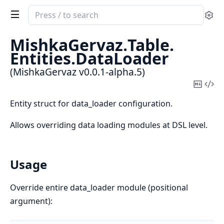
Search
Se
documentation
of
MishkaGervaz.
Table.
MishkaGervaz
Entities.
DataLoader
(MishkaGervaz v0.0.1-alpha.5)
Copy
Vi
Mark
Sou
Entity struct for data_loader configuration.
Allows overriding data loading modules at DSL level.
Usage
Override entire data_loader module (positional
argument):