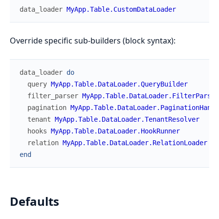
data_loader
MyApp.Table.CustomDataLoader
Override specific sub-builders (block syntax):
data_loader
do
query
MyApp.Table.DataLoader.QueryBuilder
filter_parser
MyApp.Table.DataLoader.FilterParser
pagination
MyApp.Table.DataLoader.PaginationHandl
tenant
MyApp.Table.DataLoader.TenantResolver
hooks
MyApp.Table.DataLoader.HookRunner
relation
MyApp.Table.DataLoader.RelationLoader
end
Defaults