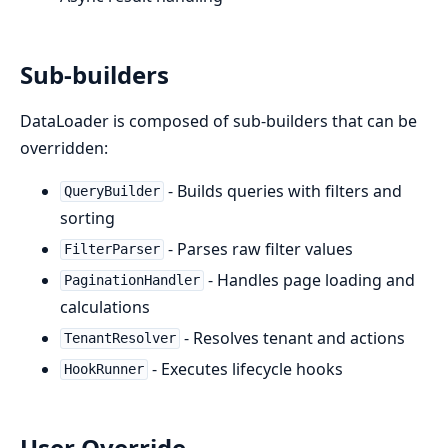
Sub-builders
DataLoader is composed of sub-builders that can be
overridden:
- Builds queries with filters and
QueryBuilder
sorting
- Parses raw filter values
FilterParser
- Handles page loading and
PaginationHandler
calculations
- Resolves tenant and actions
TenantResolver
- Executes lifecycle hooks
HookRunner
User Override