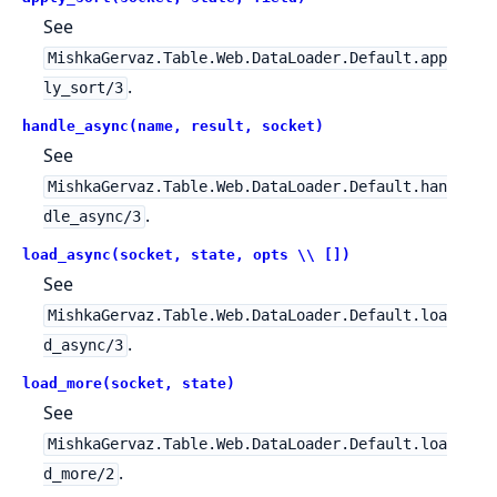
See
MishkaGervaz.Table.Web.DataLoader.Default.app
.
ly_sort/3
handle_async(name, result, socket)
See
MishkaGervaz.Table.Web.DataLoader.Default.han
.
dle_async/3
load_async(socket, state, opts \\ [])
See
MishkaGervaz.Table.Web.DataLoader.Default.loa
.
d_async/3
load_more(socket, state)
See
MishkaGervaz.Table.Web.DataLoader.Default.loa
.
d_more/2