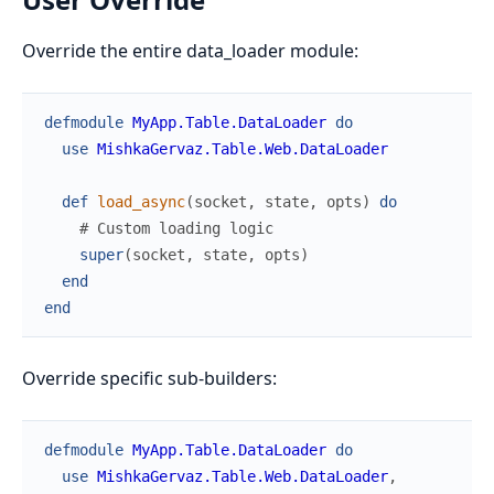
Override the entire data_loader module:
defmodule
MyApp.Table.DataLoader
do
use
MishkaGervaz.Table.Web.DataLoader
def
load_async
(
socket
,
state
,
opts
)
do
# Custom loading logic
super
(
socket
,
state
,
opts
)
end
end
Override specific sub-builders:
defmodule
MyApp.Table.DataLoader
do
use
MishkaGervaz.Table.Web.DataLoader
,