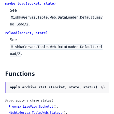
maybe_load(socket, state)
See
MishkaGervaz.Table.Web.DataLoader.Default.may
.
be_load/2
reload(socket, state)
See
MishkaGervaz.Table.Web.DataLoader.Default.rel
.
oad/2
Functions
apply_archive_status(socket, state, status)
@spec
 apply_archive_status(

Phoenix.LiveView.Socket.t
(),

MishkaGervaz.Table.Web.State.t
(),
