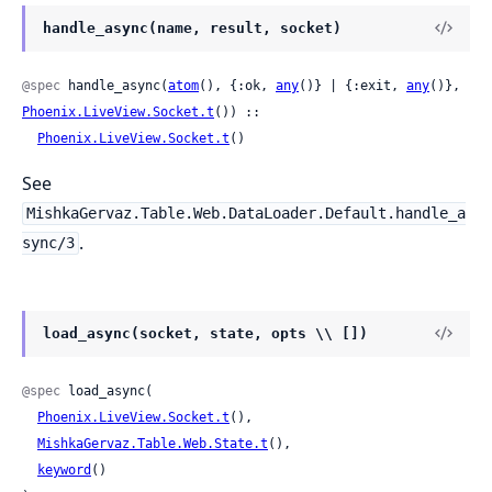
handle_async(name, result, socket)
@spec
 handle_async(
atom
(), {:ok, 
any
()} | {:exit, 
any
()}, 
Phoenix.LiveView.Socket.t
()) ::

Phoenix.LiveView.Socket.t
()
See
MishkaGervaz.Table.Web.DataLoader.Default.handle_a
.
sync/3
load_async(socket, state, opts \\ [])
@spec
 load_async(

Phoenix.LiveView.Socket.t
(),

MishkaGervaz.Table.Web.State.t
(),

keyword
()
