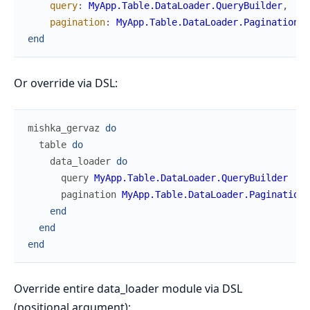
query
:
MyApp.Table.DataLoader.QueryBuilder
,
pagination
:
MyApp.Table.DataLoader.PaginationHa
end
Or override via DSL:
mishka_gervaz
do
table
do
data_loader
do
query
MyApp.Table.DataLoader.QueryBuilder
pagination
MyApp.Table.DataLoader.PaginationH
end
end
end
Override entire data_loader module via DSL
(positional argument):