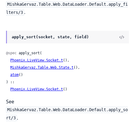
MishkaGervaz.Table.Web.DataLoader.Default.apply_fi
.
lters/3
apply_sort(socket, state, field)
@spec
 apply_sort(

Phoenix.LiveView.Socket.t
(),

MishkaGervaz.Table.Web.State.t
(),

atom
()

) ::

Phoenix.LiveView.Socket.t
()
See
MishkaGervaz.Table.Web.DataLoader.Default.apply_so
.
rt/3