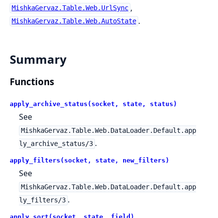
,
MishkaGervaz.Table.Web.UrlSync
.
MishkaGervaz.Table.Web.AutoState
Summary
Functions
apply_archive_status(socket, state, status)
See
MishkaGervaz.Table.Web.DataLoader.Default.app
.
ly_archive_status/3
apply_filters(socket, state, new_filters)
See
MishkaGervaz.Table.Web.DataLoader.Default.app
.
ly_filters/3
apply_sort(socket, state, field)