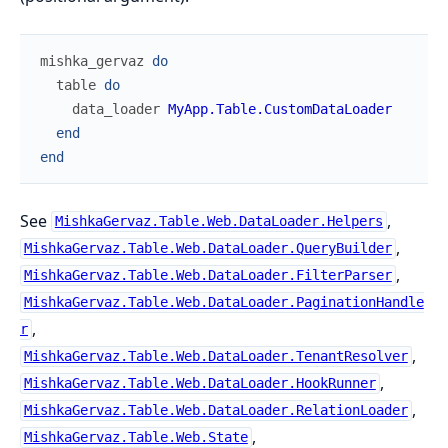
mishka_gervaz
do
table
do
data_loader
MyApp.Table.CustomDataLoader
end
end
See
,
MishkaGervaz.Table.Web.DataLoader.Helpers
,
MishkaGervaz.Table.Web.DataLoader.QueryBuilder
,
MishkaGervaz.Table.Web.DataLoader.FilterParser
MishkaGervaz.Table.Web.DataLoader.PaginationHandle
,
r
,
MishkaGervaz.Table.Web.DataLoader.TenantResolver
,
MishkaGervaz.Table.Web.DataLoader.HookRunner
,
MishkaGervaz.Table.Web.DataLoader.RelationLoader
,
MishkaGervaz.Table.Web.State