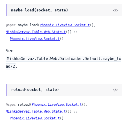
maybe_load(socket, state)
@spec
 maybe_load(
Phoenix.LiveView.Socket.t
(), 
MishkaGervaz.Table.Web.State.t
()) ::

Phoenix.LiveView.Socket.t
()
See
MishkaGervaz.Table.Web.DataLoader.Default.maybe_lo
.
ad/2
reload(socket, state)
@spec
 reload(
Phoenix.LiveView.Socket.t
(), 
MishkaGervaz.Table.Web.State.t
()) ::

Phoenix.LiveView.Socket.t
()