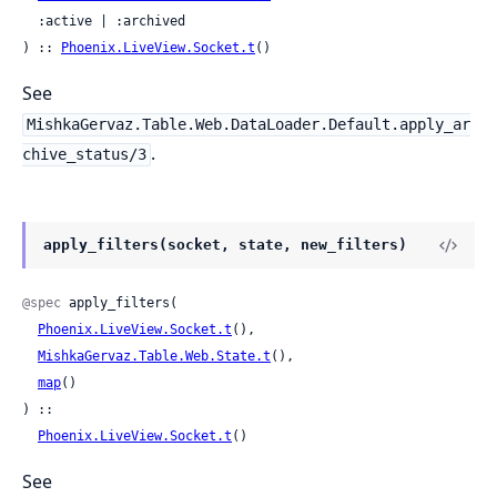
  :active | :archived

) :: 
Phoenix.LiveView.Socket.t
()
See
MishkaGervaz.Table.Web.DataLoader.Default.apply_ar
.
chive_status/3
apply_filters(socket, state, new_filters)
@spec
 apply_filters(

Phoenix.LiveView.Socket.t
(),

MishkaGervaz.Table.Web.State.t
(),

map
()

) ::

Phoenix.LiveView.Socket.t
()
See