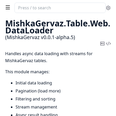
Search
Se
documentation
of
MishkaGervaz.
Table.
Web.
MishkaGervaz
DataLoader
(MishkaGervaz v0.0.1-alpha.5)
Copy
Vi
Mark
Sou
Handles async data loading with streams for
MishkaGervaz tables.
This module manages:
Initial data loading
Pagination (load more)
Filtering and sorting
Stream management
Async result handling