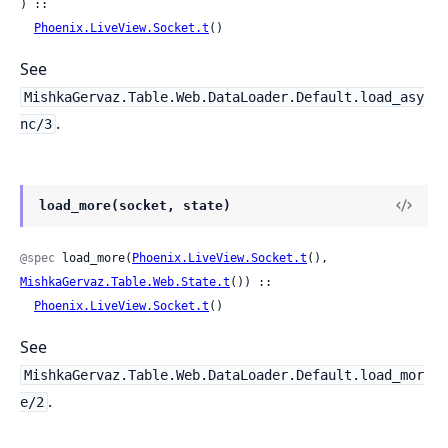
) ::

Phoenix.LiveView.Socket.t
()
See
MishkaGervaz.Table.Web.DataLoader.Default.load_asy
.
nc/3
load_more(socket, state)
@spec
 load_more(
Phoenix.LiveView.Socket.t
(), 
MishkaGervaz.Table.Web.State.t
()) ::

Phoenix.LiveView.Socket.t
()
See
MishkaGervaz.Table.Web.DataLoader.Default.load_mor
.
e/2