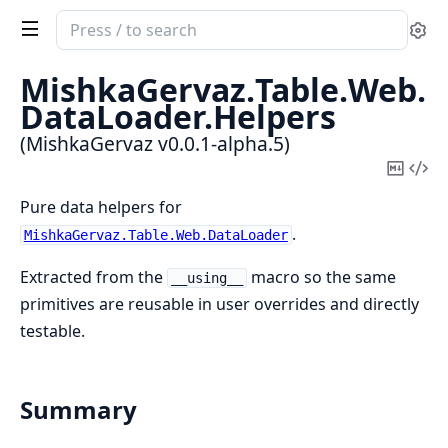
Search
Se
documentation
of
MishkaGervaz.
Table.
Web.
MishkaGervaz
DataLoader.
Helpers
(MishkaGervaz v0.0.1-alpha.5)
Copy
Vi
Mark
Sou
Pure data helpers for
.
MishkaGervaz.Table.Web.DataLoader
Extracted from the
macro so the same
__using__
primitives are reusable in user overrides and directly
testable.
Summary