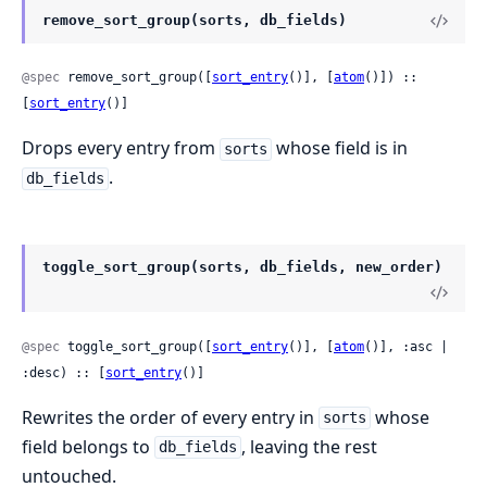
remove_sort_group(sorts, db_fields)
@spec
 remove_sort_group([
sort_entry
()], [
atom
()]) :: 
[
sort_entry
()]
Drops every entry from
whose field is in
sorts
.
db_fields
toggle_sort_group(sorts, db_fields, new_order)
@spec
 toggle_sort_group([
sort_entry
()], [
atom
()], :asc | 
:desc) :: [
sort_entry
()]
Rewrites the order of every entry in
whose
sorts
field belongs to
, leaving the rest
db_fields
untouched.