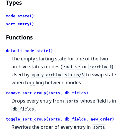
Types
mode_state()
sort_entry()
Functions
default_mode_state()
The empty starting state for one of the two
archive-status modes (
or
).
:active
:archived
Used by
to swap state
apply_archive_status/3
when toggling between modes.
remove_sort_group(sorts, db_fields)
Drops every entry from
whose field is in
sorts
.
db_fields
toggle_sort_group(sorts, db_fields, new_order)
Rewrites the order of every entry in
sorts