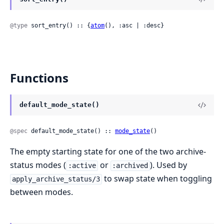
@type
 sort_entry() :: {
atom
(), :asc | :desc}
Functions
default_mode_state()
@spec
 default_mode_state() :: 
mode_state
()
The empty starting state for one of the two archive-
status modes (
or
). Used by
:active
:archived
to swap state when toggling
apply_archive_status/3
between modes.