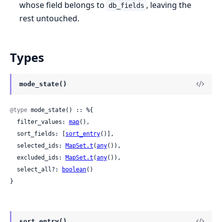
whose field belongs to
, leaving the
db_fields
rest untouched.
Types
mode_state()
@type
 mode_state() :: %{

  filter_values: 
map
(),

  sort_fields: [
sort_entry
()],

  selected_ids: 
MapSet.t
(
any
()),

  excluded_ids: 
MapSet.t
(
any
()),

  select_all?: 
boolean
()

}
sort_entry()