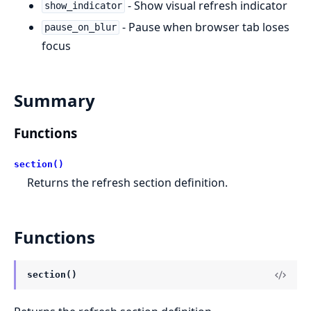
- Show visual refresh indicator
show_indicator
- Pause when browser tab loses
pause_on_blur
focus
Summary
Functions
section()
Returns the refresh section definition.
Functions
section()