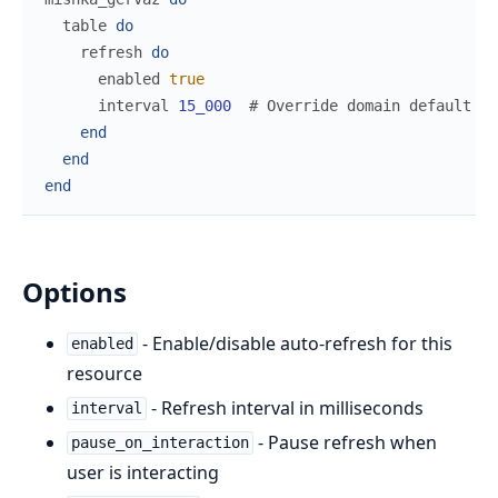
table
do
refresh
do
enabled
true
interval
15_000
# Override domain default of
end
end
end
Options
- Enable/disable auto-refresh for this
enabled
resource
- Refresh interval in milliseconds
interval
- Pause refresh when
pause_on_interaction
user is interacting