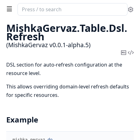
Search
Se
documentation
of
MishkaGervaz.
Table.
Dsl.
MishkaGervaz
Refresh
(MishkaGervaz v0.0.1-alpha.5)
Copy
Vi
Mark
Sou
DSL section for auto-refresh configuration at the
resource level.
This allows overriding domain-level refresh defaults
for specific resources.
Example
mishka_gervaz
do