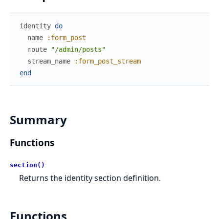
identity
do
name
:form_post
route
"/admin/posts"
stream_name
:form_post_stream
end
Summary
Functions
section()
Returns the identity section definition.
Functions