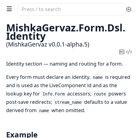
Search
Se
documentation
of
MishkaGervaz.
Form.
Dsl.
MishkaGervaz
Identity
(MishkaGervaz v0.0.1-alpha.5)
Copy
Vi
Mark
Sou
Identity section — naming and routing for a form.
Every form must declare an identity.
is required
name
and is used as the LiveComponent id and as the
lookup key for
accessors;
powers
Info.Form
route
post-save redirects;
defaults to a value
stream_name
derived from
when omitted.
name
Example