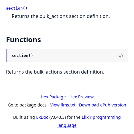
section()
Returns the bulk_actions section definition.
Functions
section()
Returns the bulk_actions section definition.
Hex Package
Hex Preview
Go to package docs
View llms.txt
Download ePub version
Built using
ExDoc
(v0.40.3) for the
Elixir programming
language