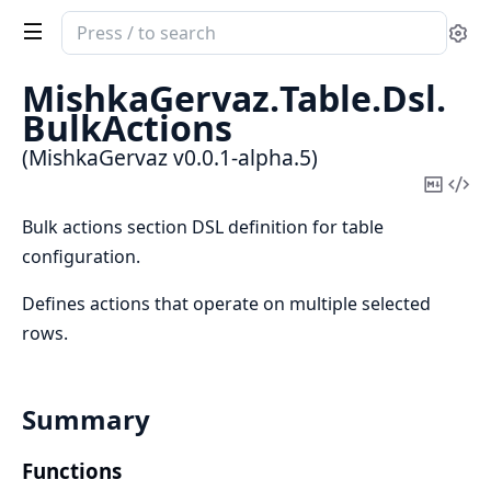
Search
Se
documentation
of
MishkaGervaz.
Table.
Dsl.
MishkaGervaz
BulkActions
(MishkaGervaz v0.0.1-alpha.5)
Copy
Vi
Mark
Sou
Bulk actions section DSL definition for table
configuration.
Defines actions that operate on multiple selected
rows.
Summary
Functions