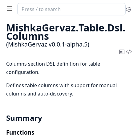
Search
Se
documentation
of
MishkaGervaz.
Table.
Dsl.
MishkaGervaz
Columns
(MishkaGervaz v0.0.1-alpha.5)
Copy
Vi
Mark
Sou
Columns section DSL definition for table
configuration.
Defines table columns with support for manual
columns and auto-discovery.
Summary
Functions