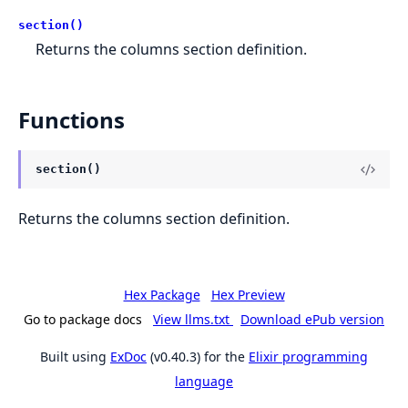
section()
Returns the columns section definition.
Functions
section()
Returns the columns section definition.
Hex Package
Hex Preview
Go to package docs
View llms.txt
Download ePub version
Built using
ExDoc
(v0.40.3) for the
Elixir programming
language