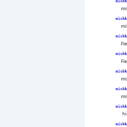
mishk
mi
mishk
mi
mishk
Fie
mishk
Fie
mishk
mi
mishk
mi
mishk
fn
mishk