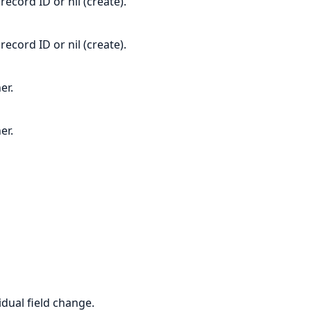
ecord ID or nil (create).
ecord ID or nil (create).
er.
er.
idual field change.