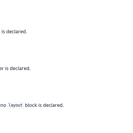
 is declared.
r is declared.
n no
block is declared.
layout