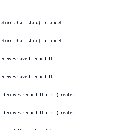
eturn {:halt, state} to cancel.
eturn {:halt, state} to cancel.
eceives saved record ID.
eceives saved record ID.
Receives record ID or nil (create).
Receives record ID or nil (create).