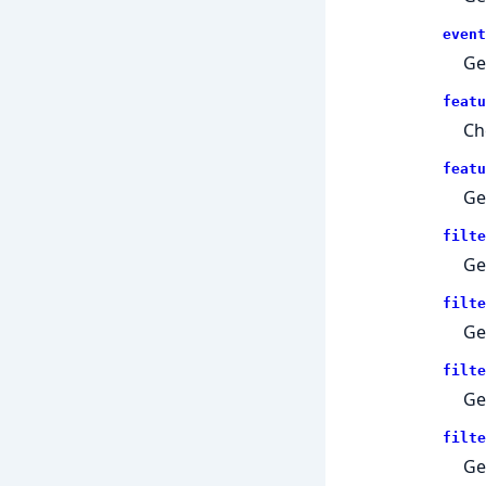
event
Ge
featu
Ch
featu
Ge
filte
Ge
filte
Ge
filte
Ge
filte
Ge