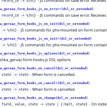
- JS commands on save error. Receives r
 record_id -> %JS{}
a_gervaz_form_hooks_js_on_error!(dsl_or_extended)
- JS commands on save error. Receives r
 record_id -> %JS{}
a_gervaz_form_hooks_js_on_init(dsl_or_extended)
- JS commands for phx-mounted on form contain
 -> %JS{}
a_gervaz_form_hooks_js_on_init!(dsl_or_extended)
- JS commands for phx-mounted on form contain
 -> %JS{}
a_gervaz_form_hooks_js_options(dsl_or_extended)
shka_gervaz.form.hooks.js DSL options
a_gervaz_form_hooks_on_cancel(dsl_or_extended)
- When form is cancelled.
 state -> state
a_gervaz_form_hooks_on_cancel!(dsl_or_extended)
- When form is cancelled.
 state -> state
a_gervaz_form_hooks_on_change(dsl_or_extended)
- On indiv
 field, value, state -> state | {:halt, state}