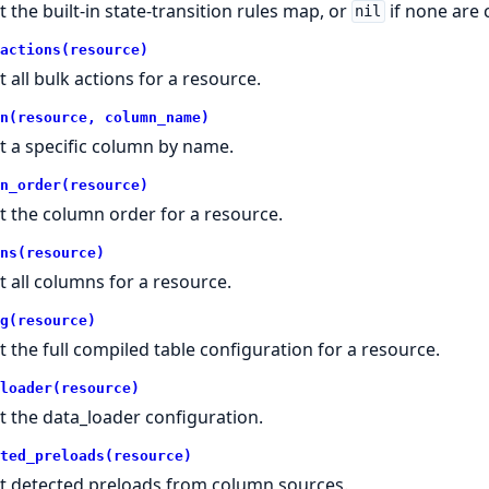
t the built-in state-transition rules map, or
if none are 
nil
actions(resource)
t all bulk actions for a resource.
n(resource, column_name)
t a specific column by name.
n_order(resource)
t the column order for a resource.
ns(resource)
t all columns for a resource.
g(resource)
t the full compiled table configuration for a resource.
loader(resource)
t the data_loader configuration.
ted_preloads(resource)
t detected preloads from column sources.