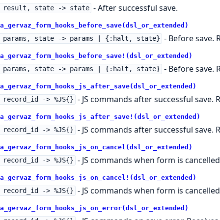
- After successful save.
 result, state -> state
a_gervaz_form_hooks_before_save(dsl_or_extended)
- Before save. R
 params, state -> params | {:halt, state}
a_gervaz_form_hooks_before_save!(dsl_or_extended)
- Before save. R
 params, state -> params | {:halt, state}
a_gervaz_form_hooks_js_after_save(dsl_or_extended)
- JS commands after successful save. R
 record_id -> %JS{}
a_gervaz_form_hooks_js_after_save!(dsl_or_extended)
- JS commands after successful save. R
 record_id -> %JS{}
a_gervaz_form_hooks_js_on_cancel(dsl_or_extended)
- JS commands when form is cancelled. 
 record_id -> %JS{}
a_gervaz_form_hooks_js_on_cancel!(dsl_or_extended)
- JS commands when form is cancelled. 
 record_id -> %JS{}
a_gervaz_form_hooks_js_on_error(dsl_or_extended)