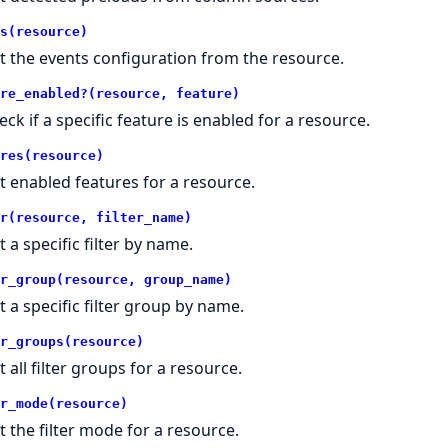
s(resource)
t the events configuration from the resource.
re_enabled?(resource, feature)
eck if a specific feature is enabled for a resource.
res(resource)
t enabled features for a resource.
r(resource, filter_name)
t a specific filter by name.
r_group(resource, group_name)
t a specific filter group by name.
r_groups(resource)
t all filter groups for a resource.
r_mode(resource)
t the filter mode for a resource.