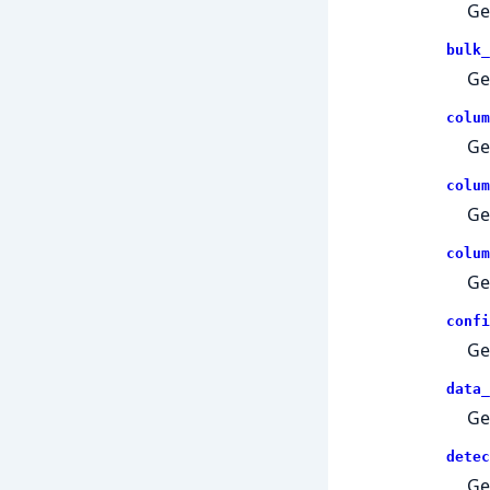
Ge
bulk_
Ge
colum
Ge
colum
Ge
colum
Ge
confi
Ge
data_
Ge
detec
Ge