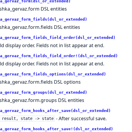
a_gervaz_form(dsl_or_extended)
shka_gervaz.form DSL entities
a_gervaz_form_fields(dsl_or_extended)
shka_gervaz.form.fields DSL entities
a_gervaz_form_fields_field_order(dsl_or_extended)
ld display order. Fields not in list appear at end.
a_gervaz_form_fields_field_order!(dsl_or_extended)
ld display order. Fields not in list appear at end.
a_gervaz_form_fields_options(dsl_or_extended)
shka_gervaz.form.fields DSL options
a_gervaz_form_groups(dsl_or_extended)
shka_gervaz.form.groups DSL entities
a_gervaz_form_hooks_after_save(dsl_or_extended)
- After successful save.
 result, state -> state
a_gervaz_form_hooks_after_save!(dsl_or_extended)