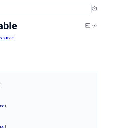
Settings
able
Copy
View
Markdown
Source
.
esource
)
ce
)
ce
)