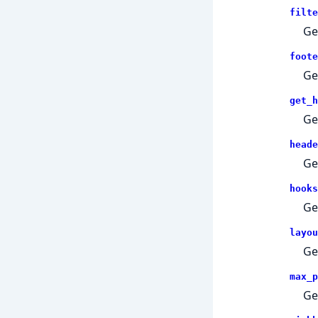
filte
Get
foote
Ge
get_h
Ge
heade
Ge
hooks
Ge
layou
Ge
max_p
Ge