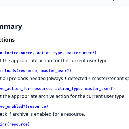
mmary
tions
n_for(resource, action_type, master_user?)
t the appropriate action for the current user type.
reloads(resource, master_user?)
t all preloads needed (always + detected + master/tenant spe
ve_action_for(resource, action_type, master_user?)
t the appropriate archive action for the current user type.
ve_enabled?(resource)
eck if archive is enabled for a resource.
ins(resource)