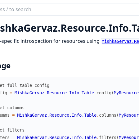
ch
mentation
shkaGervaz.
Resource.
Info.
T
kaGervaz
-specific introspection for resources using
MishkaGervaz.R
age
et full table config
fig
=
MishkaGervaz.Resource.Info.Table
.
config
(
MyResource
et columns
umns
=
MishkaGervaz.Resource.Info.Table
.
columns
(
MyResour
et filters
ters
=
MishkaGervaz.Resource.Info.Table
.
filters
(
MyResour