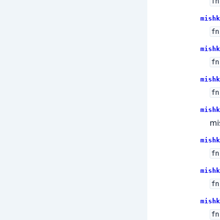
fn
mishk
fn
mishk
fn
mishk
fn
mishk
mi
mishk
fn
mishk
fn
mishk
fn