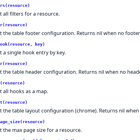
rs(resource)
 all filters for a resource.
r(resource)
t the table footer configuration. Returns nil when no footer
ook(resource, key)
t a single hook entry by key.
r(resource)
t the table header configuration. Returns nil when no heade
(resource)
t all hooks as a map.
t(resource)
t the table layout configuration (chrome). Returns nil whe
age_size(resource)
t the max page size for a resource.