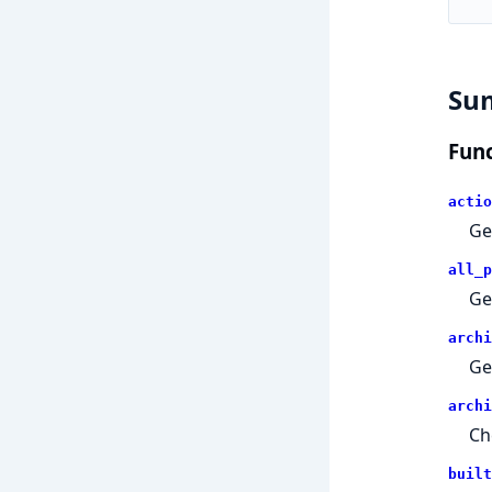
Su
Func
actio
Ge
all_p
Ge
archi
Ge
archi
Ch
built