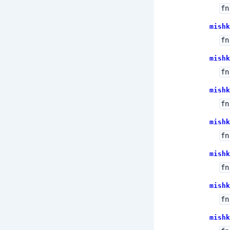
fn
mishk
fn
mishk
fn
mishk
fn
mishk
fn
mishk
fn
mishk
fn
mishk