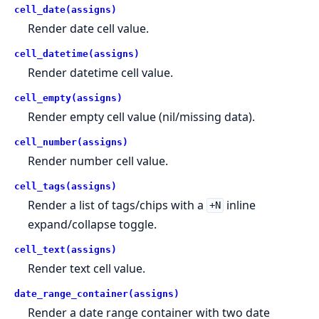
cell_date(assigns)
Render date cell value.
cell_datetime(assigns)
Render datetime cell value.
cell_empty(assigns)
Render empty cell value (nil/missing data).
cell_number(assigns)
Render number cell value.
cell_tags(assigns)
Render a list of tags/chips with a
inline
+N
expand/collapse toggle.
cell_text(assigns)
Render text cell value.
date_range_container(assigns)
Render a date range container with two date