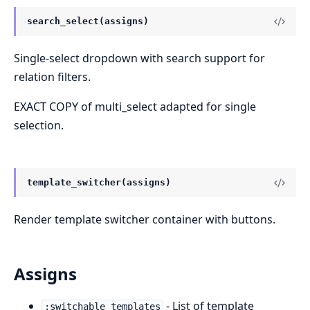
search_select(assigns)
Single-select dropdown with search support for
relation filters.
EXACT COPY of multi_select adapted for single
selection.
template_switcher(assigns)
Render template switcher container with buttons.
Assigns
- List of template
:switchable_templates