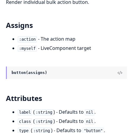
Render individual bulk action button.
Assigns
- The action map
:action
- LiveComponent target
:myself
button(assigns)
Attributes
(
) - Defaults to
.
label
:string
nil
(
) - Defaults to
.
class
:string
nil
(
) - Defaults to
.
type
:string
"button"