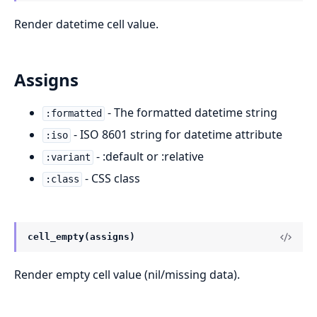
Render datetime cell value.
Assigns
- The formatted datetime string
:formatted
- ISO 8601 string for datetime attribute
:iso
- :default or :relative
:variant
- CSS class
:class
cell_empty(assigns)
Render empty cell value (nil/missing data).