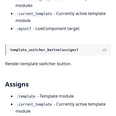
modules
- Currently active template
:current_template
module
- LiveComponent target
:myself
template_switcher_button(assigns)
Render template switcher button.
Assigns
- Template module
:template
- Currently active template
:current_template
module