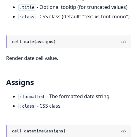
- Optional tooltip (for truncated values)
:title
- CSS class (default: "text-xs font-mono")
:class
cell_date(assigns)
Render date cell value.
Assigns
- The formatted date string
:formatted
- CSS class
:class
cell_datetime(assigns)