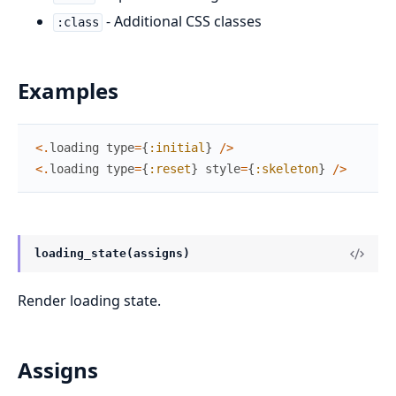
- Additional CSS classes
:class
Examples
<
.
loading
type
=
{
:initial
}
/
>
<
.
loading
type
=
{
:reset
}
style
=
{
:skeleton
}
/
>
loading_state(assigns)
Render loading state.
Assigns