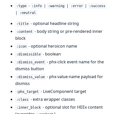
-
|
|
|
:type
:info
:warning
:error
:success
|
:neutral
- optional headline string
:title
- body string or pre-rendered inner
:content
block
- optional heroicon name
:icon
- boolean
:dismissible
- phx-click event name for the
:dismiss_event
dismiss button
- phx-value-name payload for
:dismiss_value
dismiss
- LiveComponent target
:phx_target
- extra wrapper classes
:class
- optional slot for HEEx content
:inner_block