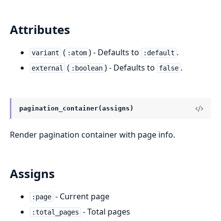
Attributes
(
) - Defaults to
.
variant
:atom
:default
(
) - Defaults to
.
external
:boolean
false
pagination_container(assigns)
Render pagination container with page info.
Assigns
- Current page
:page
- Total pages
:total_pages