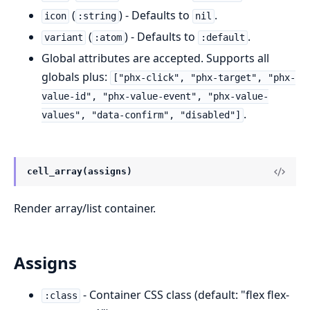
(
) - Defaults to
.
icon
:string
nil
(
) - Defaults to
.
variant
:atom
:default
Global attributes are accepted. Supports all
globals plus:
["phx-click", "phx-target", "phx-
value-id", "phx-value-event", "phx-value-
.
values", "data-confirm", "disabled"]
cell_array(assigns)
Render array/list container.
Assigns
- Container CSS class (default: "flex flex-
:class