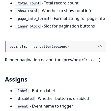
- Total record count
:total_count
- Whether to show total info
:show_total
- Format string for page info
:page_info_format
- Slot for pagination buttons
:inner_block
pagination_nav_button(assigns)
Render pagination nav button (prev/next/first/last).
Assigns
- Button label
:label
- Whether button is disabled
:disabled
- Event name to trigger
:event