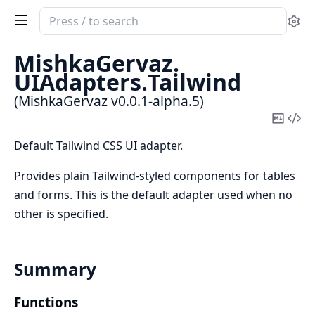
Search
Se
documentation
of
MishkaGervaz.
MishkaGervaz
UIAdapters.
Tailwind
(MishkaGervaz v0.0.1-alpha.5)
Copy
Vi
Mark
Sou
Default Tailwind CSS UI adapter.
Provides plain Tailwind-styled components for tables
and forms. This is the default adapter used when no
other is specified.
Summary
Functions