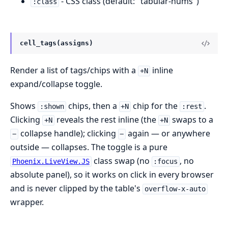
- CSS class (default: "tabular-nums")
:class
cell_tags(assigns)
Render a list of tags/chips with a
inline
+N
expand/collapse toggle.
Shows
chips, then a
chip for the
.
:shown
+N
:rest
Clicking
reveals the rest inline (the
swaps to a
+N
+N
collapse handle); clicking
again — or anywhere
−
−
outside — collapses. The toggle is a pure
class swap (no
, no
Phoenix.LiveView.JS
:focus
absolute panel), so it works on click in every browser
and is never clipped by the table's
overflow-x-auto
wrapper.