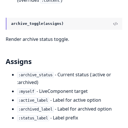
(overrides
)
:content
archive_toggle(assigns)
Render archive status toggle.
Assigns
- Current status (:active or
:archive_status
:archived)
- LiveComponent target
:myself
- Label for active option
:active_label
- Label for archived option
:archived_label
- Label prefix
:status_label