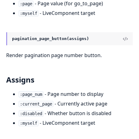
- Page value (for go_to_page)
:page
- LiveComponent target
:myself
pagination_page_button(assigns)
Render pagination page number button.
Assigns
- Page number to display
:page_num
- Currently active page
:current_page
- Whether button is disabled
:disabled
- LiveComponent target
:myself