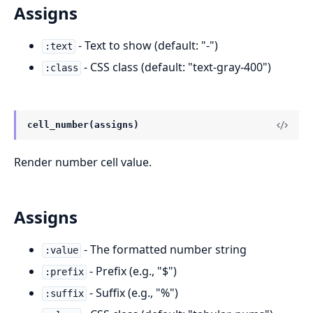
Assigns
- Text to show (default: "-")
:text
- CSS class (default: "text-gray-400")
:class
cell_number(assigns)
Render number cell value.
Assigns
- The formatted number string
:value
- Prefix (e.g., "$")
:prefix
- Suffix (e.g., "%")
:suffix