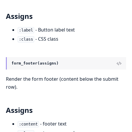
Assigns
- Button label text
:label
- CSS class
:class
form_footer(assigns)
Render the form footer (content below the submit
row).
Assigns
- footer text
:content