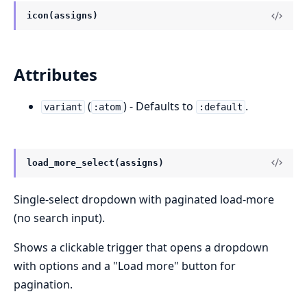
icon(assigns)
Attributes
(
) - Defaults to
.
variant
:atom
:default
load_more_select(assigns)
Single-select dropdown with paginated load-more
(no search input).
Shows a clickable trigger that opens a dropdown
with options and a "Load more" button for
pagination.