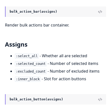
bulk_action_bar(assigns)
Render bulk actions bar container.
Assigns
- Whether all are selected
:select_all
- Number of selected items
:selected_count
- Number of excluded items
:excluded_count
- Slot for action buttons
:inner_block
bulk_action_button(assigns)