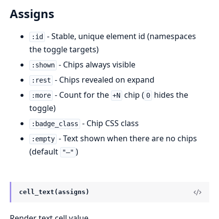
Assigns
- Stable, unique element id (namespaces
:id
the toggle targets)
- Chips always visible
:shown
- Chips revealed on expand
:rest
- Count for the
chip (
hides the
:more
+N
0
toggle)
- Chip CSS class
:badge_class
- Text shown when there are no chips
:empty
(default
)
"—"
cell_text(assigns)
Render text cell value.