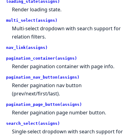
loading_state(assigns)
Render loading state.
multi_select(assigns)
Multi-select dropdown with search support for
relation filters.
nav_link(assigns)
pagination_container(assigns)
Render pagination container with page info.
pagination_nav_button(assigns)
Render pagination nav button
(prev/next/first/last).
pagination_page_button(assigns)
Render pagination page number button.
search_select(assigns)
Single-select dropdown with search support for