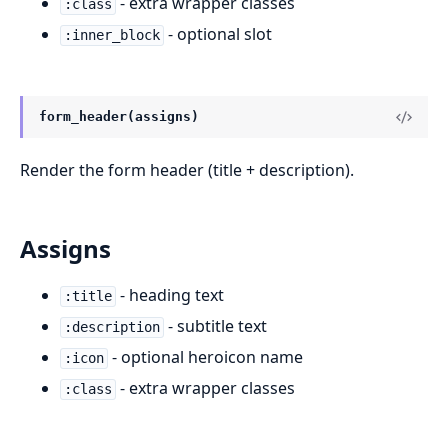
- extra wrapper classes
:class
- optional slot
:inner_block
form_header(assigns)
Render the form header (title + description).
Assigns
- heading text
:title
- subtitle text
:description
- optional heroicon name
:icon
- extra wrapper classes
:class