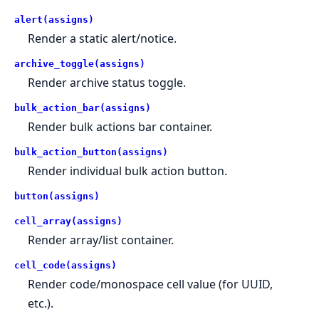
alert(assigns)
Render a static alert/notice.
archive_toggle(assigns)
Render archive status toggle.
bulk_action_bar(assigns)
Render bulk actions bar container.
bulk_action_button(assigns)
Render individual bulk action button.
button(assigns)
cell_array(assigns)
Render array/list container.
cell_code(assigns)
Render code/monospace cell value (for UUID,
etc.).