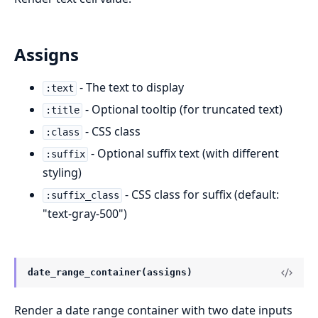
Assigns
- The text to display
:text
- Optional tooltip (for truncated text)
:title
- CSS class
:class
- Optional suffix text (with different
:suffix
styling)
- CSS class for suffix (default:
:suffix_class
"text-gray-500")
date_range_container(assigns)
Render a date range container with two date inputs