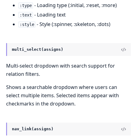
- Loading type (:initial, :reset, :more)
:type
- Loading text
:text
- Style (:spinner, :skeleton, :dots)
:style
multi_select(assigns)
Multi-select dropdown with search support for
relation filters.
Shows a searchable dropdown where users can
select multiple items. Selected items appear with
checkmarks in the dropdown.
nav_link(assigns)