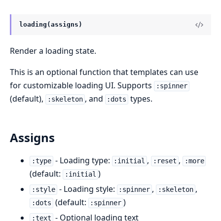
loading(assigns)
Render a loading state.
This is an optional function that templates can use
for customizable loading UI. Supports
:spinner
(default),
, and
types.
:skeleton
:dots
Assigns
- Loading type:
,
,
:type
:initial
:reset
:more
(default:
)
:initial
- Loading style:
,
,
:style
:spinner
:skeleton
(default:
)
:dots
:spinner
- Optional loading text
:text