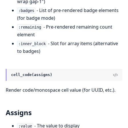
wrap gap-1")
- List of pre-rendered badge elements
:badges
(for badge mode)
- Pre-rendered remaining count
:remaining
element
- Slot for array items (alternative
:inner_block
to badges)
cell_code(assigns)
Render code/monospace cell value (for UUID, etc.).
Assigns
- The value to display
:value