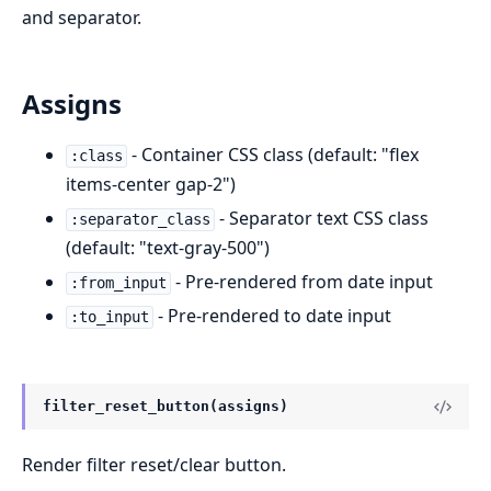
and separator.
Assigns
- Container CSS class (default: "flex
:class
items-center gap-2")
- Separator text CSS class
:separator_class
(default: "text-gray-500")
- Pre-rendered from date input
:from_input
- Pre-rendered to date input
:to_input
filter_reset_button(assigns)
Render filter reset/clear button.