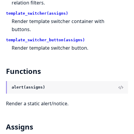
relation filters.
template_switcher(assigns)
Render template switcher container with
buttons.
template_switcher_button(assigns)
Render template switcher button.
Functions
alert(assigns)
Render a static alert/notice.
Assigns