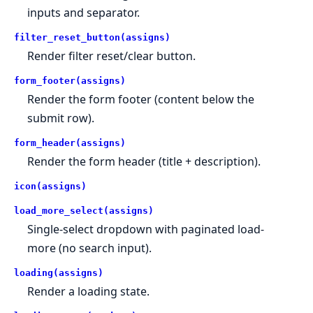
inputs and separator.
filter_reset_button(assigns)
Render filter reset/clear button.
form_footer(assigns)
Render the form footer (content below the
submit row).
form_header(assigns)
Render the form header (title + description).
icon(assigns)
load_more_select(assigns)
Single-select dropdown with paginated load-
more (no search input).
loading(assigns)
Render a loading state.