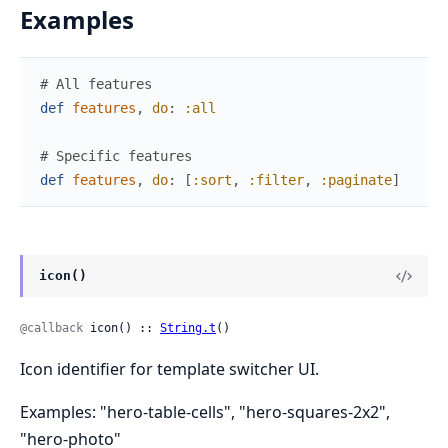
Examples
# All features
def
features
,
do
:
:all
# Specific features
def
features
,
do
:
[
:sort
,
:filter
,
:paginate
]
icon()
@callback
 icon() :: 
String.t
()
Icon identifier for template switcher UI.
Examples: "hero-table-cells", "hero-squares-2x2",
"hero-photo"