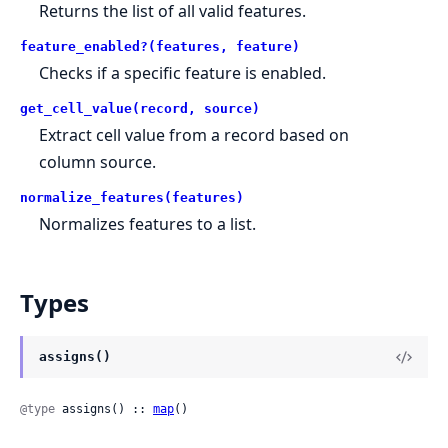
Returns the list of all valid features.
feature_enabled?(features, feature)
Checks if a specific feature is enabled.
get_cell_value(record, source)
Extract cell value from a record based on
column source.
normalize_features(features)
Normalizes features to a list.
Types
assigns()
@type
 assigns() :: 
map
()