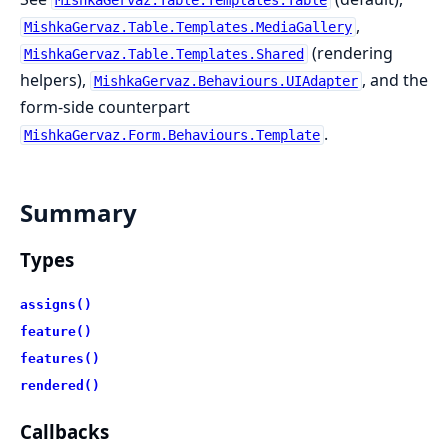
,
MishkaGervaz.Table.Templates.MediaGallery
(rendering
MishkaGervaz.Table.Templates.Shared
helpers),
, and the
MishkaGervaz.Behaviours.UIAdapter
form-side counterpart
.
MishkaGervaz.Form.Behaviours.Template
Summary
Types
assigns()
feature()
features()
rendered()
Callbacks