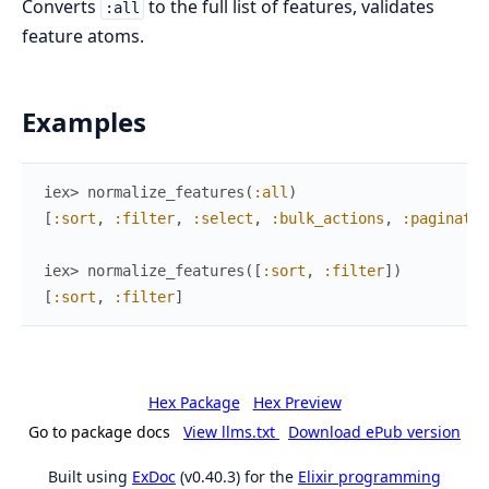
Converts
to the full list of features, validates
:all
feature atoms.
Examples
iex> 
normalize_features
(
:all
)
[
:sort
,
:filter
,
:select
,
:bulk_actions
,
:paginate
,
iex> 
normalize_features
(
[
:sort
,
:filter
]
)
[
:sort
,
:filter
]
Hex Package
Hex Preview
Go to package docs
View llms.txt
Download ePub version
Built using
ExDoc
(v0.40.3) for the
Elixir programming