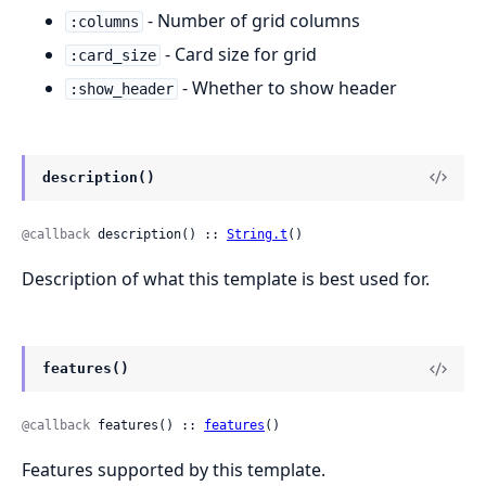
- Number of grid columns
:columns
- Card size for grid
:card_size
- Whether to show header
:show_header
description()
@callback
 description() :: 
String.t
()
Description of what this template is best used for.
features()
@callback
 features() :: 
features
()
Features supported by this template.