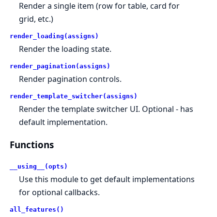
Render a single item (row for table, card for
grid, etc.)
render_loading(assigns)
Render the loading state.
render_pagination(assigns)
Render pagination controls.
render_template_switcher(assigns)
Render the template switcher UI. Optional - has
default implementation.
Functions
__using__(opts)
Use this module to get default implementations
for optional callbacks.
all_features()