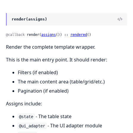
render(assigns)
@callback
 render(
assigns
()) :: 
rendered
()
Render the complete template wrapper.
This is the main entry point. It should render:
Filters (if enabled)
The main content area (table/grid/etc.)
Pagination (if enabled)
Assigns include:
- The table state
@state
- The UI adapter module
@ui_adapter