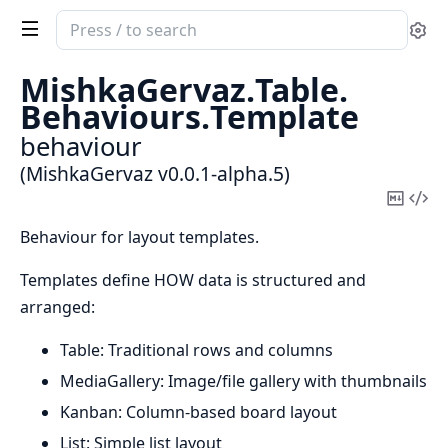
Search
Se
documentation
of
MishkaGervaz.
Table.
MishkaGervaz
Behaviours.
Template
behaviour
(MishkaGervaz v0.0.1-alpha.5)
Copy
Vi
Mark
Sou
Behaviour for layout templates.
Templates define HOW data is structured and
arranged:
Table: Traditional rows and columns
MediaGallery: Image/file gallery with thumbnails
Kanban: Column-based board layout
List: Simple list layout