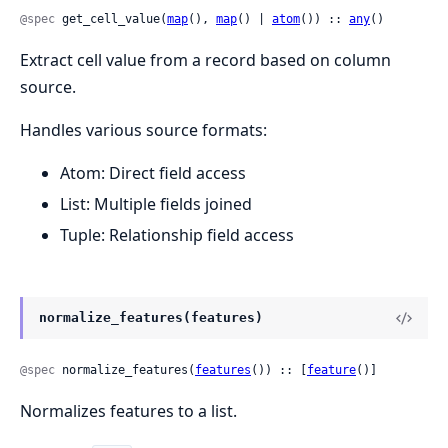
@spec
 get_cell_value(
map
(), 
map
() | 
atom
()) :: 
any
()
Extract cell value from a record based on column
source.
Handles various source formats:
Atom: Direct field access
List: Multiple fields joined
Tuple: Relationship field access
normalize_features(features)
@spec
 normalize_features(
features
()) :: [
feature
()]
Normalizes features to a list.