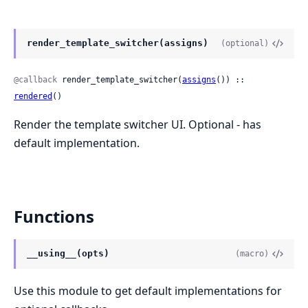
render_template_switcher(assigns)
(optional)
@callback
 render_template_switcher(
assigns
()) :: 
rendered
()
Render the template switcher UI. Optional - has
default implementation.
Functions
__using__(opts)
(macro)
Use this module to get default implementations for