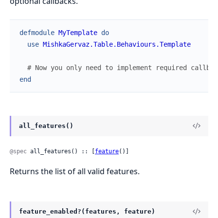
optional callbacks.
defmodule
MyTemplate
do
use
MishkaGervaz.Table.Behaviours.Template
# Now you only need to implement required callbac
end
all_features()
@spec
 all_features() :: [
feature
()]
Returns the list of all valid features.
feature_enabled?(features, feature)