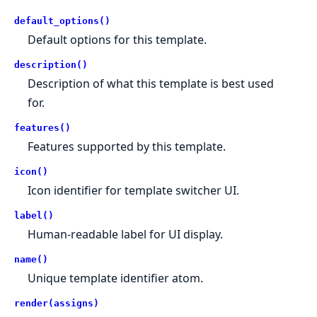
default_options()
Default options for this template.
description()
Description of what this template is best used
for.
features()
Features supported by this template.
icon()
Icon identifier for template switcher UI.
label()
Human-readable label for UI display.
name()
Unique template identifier atom.
render(assigns)