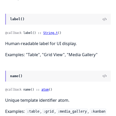
label()
@callback
 label() :: 
String.t
()
Human-readable label for UI display.
Examples: "Table", "Grid View", "Media Gallery"
name()
@callback
 name() :: 
atom
()
Unique template identifier atom.
Examples:
,
,
,
:table
:grid
:media_gallery
:kanban