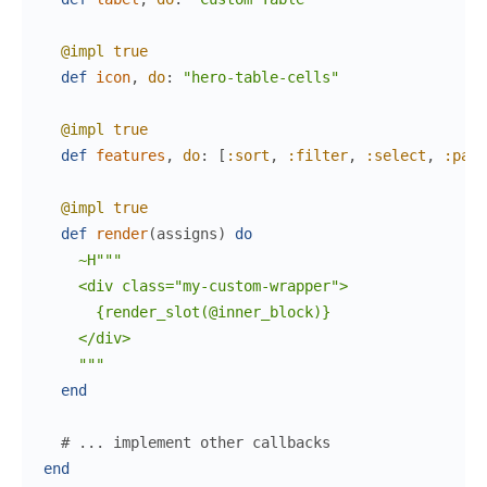
@impl
true
def
icon
,
do
:
"hero-table-cells"
@impl
true
def
features
,
do
:
[
:sort
,
:filter
,
:select
,
:pagi
@impl
true
def
render
(
assigns
)
do
~H"""

    <div class="my-custom-wrapper">

      {render_slot(@inner_block)}

    </div>

    """
end
# ... implement other callbacks
end