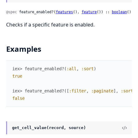
@spec
 feature_enabled?(
features
(), 
feature
()) :: 
boolean
()
Checks if a specific feature is enabled.
Examples
iex> 
feature_enabled?
(
:all
,
:sort
)
true
iex> 
feature_enabled?
(
[
:filter
,
:paginate
]
,
:sort
)
false
get_cell_value(record, source)