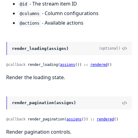
- The stream item ID
@id
- Column configurations
@columns
- Available actions
@actions
render_loading(assigns)
(optional)
@callback
 render_loading(
assigns
()) :: 
rendered
()
Render the loading state.
render_pagination(assigns)
@callback
 render_pagination(
assigns
()) :: 
rendered
()
Render pagination controls.