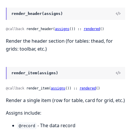
render_header(assigns)
@callback
 render_header(
assigns
()) :: 
rendered
()
Render the header section (for tables: thead, for
grids: toolbar, etc.)
render_item(assigns)
@callback
 render_item(
assigns
()) :: 
rendered
()
Render a single item (row for table, card for grid, etc.)
Assigns include:
- The data record
@record