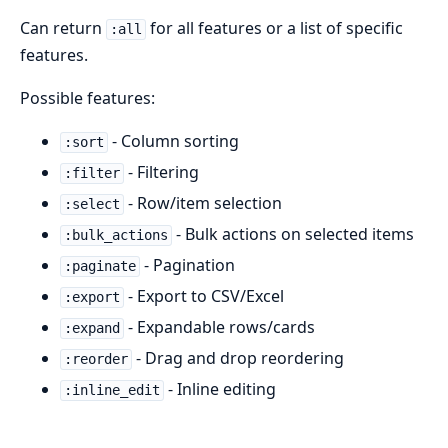
Can return
for all features or a list of specific
:all
features.
Possible features:
- Column sorting
:sort
- Filtering
:filter
- Row/item selection
:select
- Bulk actions on selected items
:bulk_actions
- Pagination
:paginate
- Export to CSV/Excel
:export
- Expandable rows/cards
:expand
- Drag and drop reordering
:reorder
- Inline editing
:inline_edit