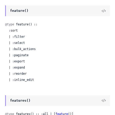
feature()
@type
 feature() ::

  :sort

  | :filter

  | :select

  | :bulk_actions

  | :paginate

  | :export

  | :expand

  | :reorder

  | :inline_edit
features()
@type
 features() :: :all | [
feature
()]