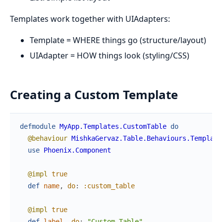
Templates work together with UIAdapters:
Template = WHERE things go (structure/layout)
UIAdapter = HOW things look (styling/CSS)
Creating a Custom Template
defmodule
MyApp.Templates.CustomTable
do
@behaviour
MishkaGervaz.Table.Behaviours.Template
use
Phoenix.Component
@impl
true
def
name
,
do
:
:custom_table
@impl
true
def
label
,
do
:
"Custom Table"