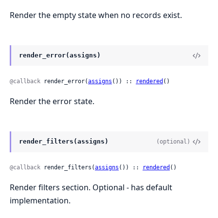
Render the empty state when no records exist.
render_error(assigns)
@callback
 render_error(
assigns
()) :: 
rendered
()
Render the error state.
render_filters(assigns)
(optional)
@callback
 render_filters(
assigns
()) :: 
rendered
()
Render filters section. Optional - has default
implementation.