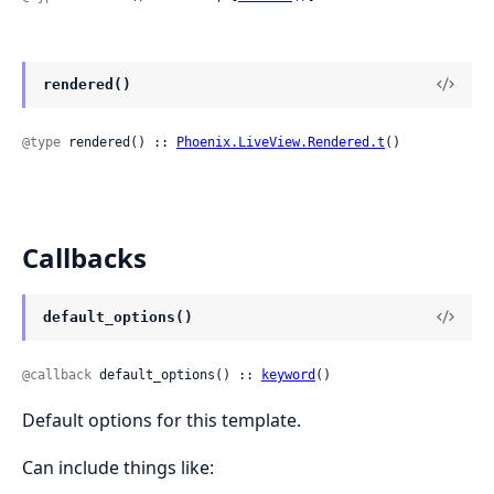
rendered()
@type
 rendered() :: 
Phoenix.LiveView.Rendered.t
()
Callbacks
default_options()
@callback
 default_options() :: 
keyword
()
Default options for this template.
Can include things like: