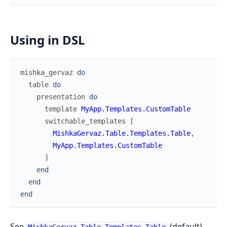
Using in DSL
mishka_gervaz
do
table
do
presentation
do
template
MyApp.Templates.CustomTable
switchable_templates
[
MishkaGervaz.Table.Templates.Table
,
MyApp.Templates.CustomTable
]
end
end
end
See
(default),
MishkaGervaz.Table.Templates.Table