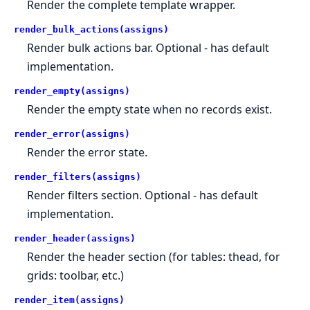
Render the complete template wrapper.
render_bulk_actions(assigns)
Render bulk actions bar. Optional - has default
implementation.
render_empty(assigns)
Render the empty state when no records exist.
render_error(assigns)
Render the error state.
render_filters(assigns)
Render filters section. Optional - has default
implementation.
render_header(assigns)
Render the header section (for tables: thead, for
grids: toolbar, etc.)
render_item(assigns)