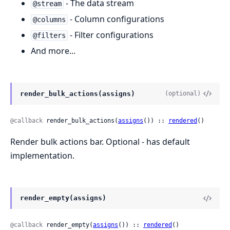
- The data stream
@stream
- Column configurations
@columns
- Filter configurations
@filters
And more...
render_bulk_actions(assigns)
(optional)
@callback
 render_bulk_actions(
assigns
()) :: 
rendered
()
Render bulk actions bar. Optional - has default
implementation.
render_empty(assigns)
@callback
 render_empty(
assigns
()) :: 
rendered
()