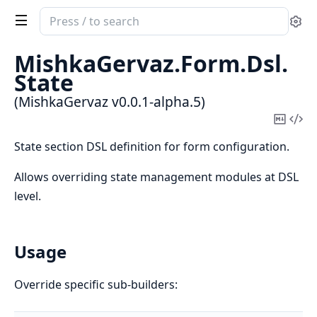
Search
Se
documentation
of
MishkaGervaz.
Form.
Dsl.
MishkaGervaz
State
(MishkaGervaz v0.0.1-alpha.5)
Copy
Vi
Mark
Sou
State section DSL definition for form configuration.
Allows overriding state management modules at DSL
level.
Usage
Override specific sub-builders: