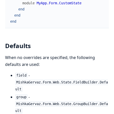
module
MyApp.Form.CustomState
end
end
end
Defaults
When no overrides are specified, the following
defaults are used:
-
field
MishkaGervaz.Form.Web.State.FieldBuilder.Defa
ult
-
group
MishkaGervaz.Form.Web.State.GroupBuilder.Defa
ult