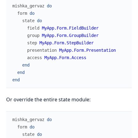
mishka_gervaz
do
form
do
state
do
field
MyApp.Form.FieldBuilder
group
MyApp.Form.GroupBuilder
step
MyApp.Form.StepBuilder
presentation
MyApp.Form.Presentation
access
MyApp.Form.Access
end
end
end
Or override the entire state module:
mishka_gervaz
do
form
do
state
do