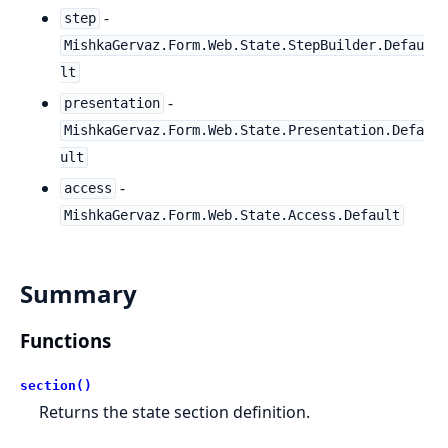
-
step
MishkaGervaz.Form.Web.State.StepBuilder.Defau
lt
-
presentation
MishkaGervaz.Form.Web.State.Presentation.Defa
ult
-
access
MishkaGervaz.Form.Web.State.Access.Default
Summary
Functions
section()
Returns the state section definition.