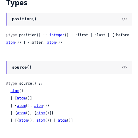
Types
position()
@type
 position() :: 
integer
() | :first | :last | {:before, 
atom
()} | {:after, 
atom
()}
source()
@type
 source() ::

atom
()

  | [
atom
()]

  | {
atom
(), 
atom
()}

  | {
atom
(), [
atom
()]}

  | [{
atom
(), 
atom
()} | 
atom
()]