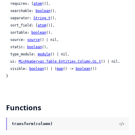
  requires: [
atom
()],

  searchable: 
boolean
(),

  separator: 
String.t
(),

  sort_field: [
atom
()],

  sortable: 
boolean
(),

  source: 
source
() | nil,

  static: 
boolean
(),

  type_module: 
module
() | nil,

  ui: 
MishkaGervaz.Table.Entities.Column.Ui.t
() | nil,

  visible: 
boolean
() | (
map
() -> 
boolean
())

}
Functions
transform(column)