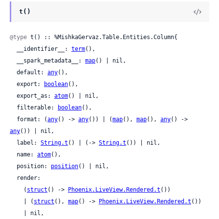
t()
@type
 t() :: %MishkaGervaz.Table.Entities.Column{

  __identifier__: 
term
(),

  __spark_metadata__: 
map
() | nil,

  default: 
any
(),

  export: 
boolean
(),

  export_as: 
atom
() | nil,

  filterable: 
boolean
(),

  format: (
any
() -> 
any
()) | (
map
(), 
map
(), 
any
() -> 
any
()) | nil,

  label: 
String.t
() | (-> 
String.t
()) | nil,

  name: 
atom
(),

  position: 
position
() | nil,

  render:

    (
struct
() -> 
Phoenix.LiveView.Rendered.t
())

    | (
struct
(), 
map
() -> 
Phoenix.LiveView.Rendered.t
())

    | nil,
