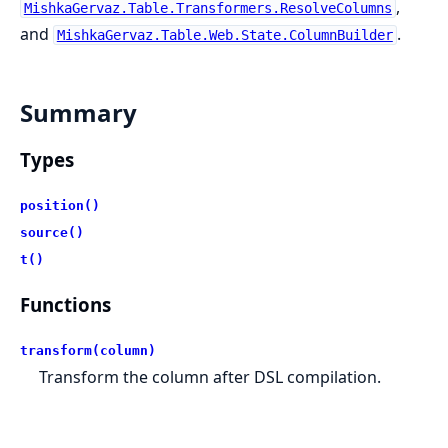
,
MishkaGervaz.Table.Transformers.ResolveColumns
and
.
MishkaGervaz.Table.Web.State.ColumnBuilder
Summary
Types
position()
source()
t()
Functions
transform(column)
Transform the column after DSL compilation.