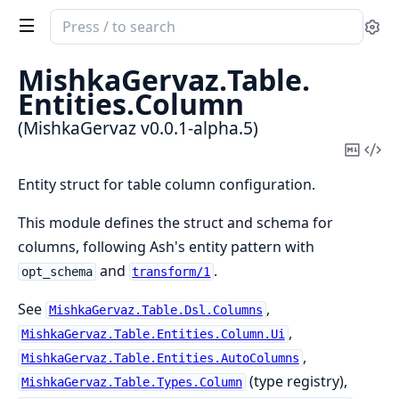
Search
Se
documentation
of
MishkaGervaz.
Table.
MishkaGervaz
Entities.
Column
(MishkaGervaz v0.0.1-alpha.5)
Copy
Vi
Mark
Sou
Entity struct for table column configuration.
This module defines the struct and schema for
columns, following Ash's entity pattern with
and
.
opt_schema
transform/1
See
,
MishkaGervaz.Table.Dsl.Columns
,
MishkaGervaz.Table.Entities.Column.Ui
,
MishkaGervaz.Table.Entities.AutoColumns
(type registry),
MishkaGervaz.Table.Types.Column