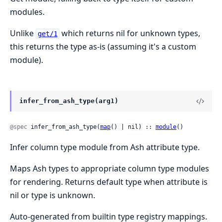
modules.
Unlike
which returns nil for unknown types,
get/1
this returns the type as-is (assuming it's a custom
module).
infer_from_ash_type(arg1)
@spec
 infer_from_ash_type(
map
() | nil) :: 
module
()
Infer column type module from Ash attribute type.
Maps Ash types to appropriate column type modules
for rendering. Returns default type when attribute is
nil or type is unknown.
Auto-generated from builtin type registry mappings.