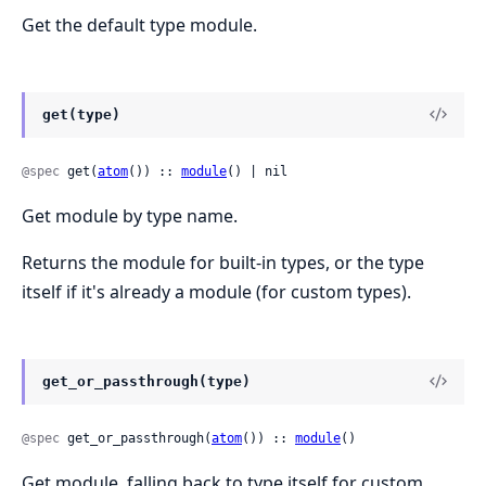
Get the default type module.
get(type)
@spec
 get(
atom
()) :: 
module
() | nil
Get module by type name.
Returns the module for built-in types, or the type
itself if it's already a module (for custom types).
get_or_passthrough(type)
@spec
 get_or_passthrough(
atom
()) :: 
module
()
Get module, falling back to type itself for custom