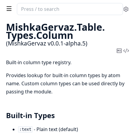
Search
Se
documentation
of
MishkaGervaz.
Table.
MishkaGervaz
Types.
Column
(MishkaGervaz v0.0.1-alpha.5)
Copy
Vi
Mark
Sou
Built-in column type registry.
Provides lookup for built-in column types by atom
name. Custom column types can be used directly by
passing the module.
Built-in Types
- Plain text (default)
:text