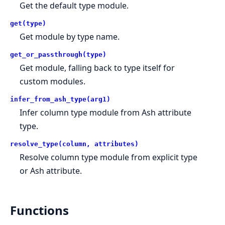
Get the default type module.
get(type)
Get module by type name.
get_or_passthrough(type)
Get module, falling back to type itself for
custom modules.
infer_from_ash_type(arg1)
Infer column type module from Ash attribute
type.
resolve_type(column, attributes)
Resolve column type module from explicit type
or Ash attribute.
Functions