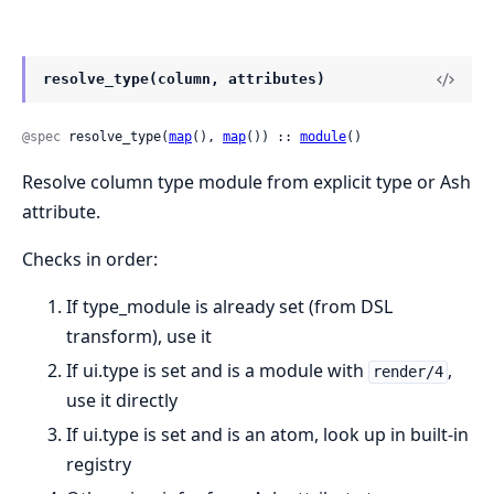
resolve_type(column, attributes)
@spec
 resolve_type(
map
(), 
map
()) :: 
module
()
Resolve column type module from explicit type or Ash
attribute.
Checks in order:
If type_module is already set (from DSL
transform), use it
If ui.type is set and is a module with
,
render/4
use it directly
If ui.type is set and is an atom, look up in built-in
registry