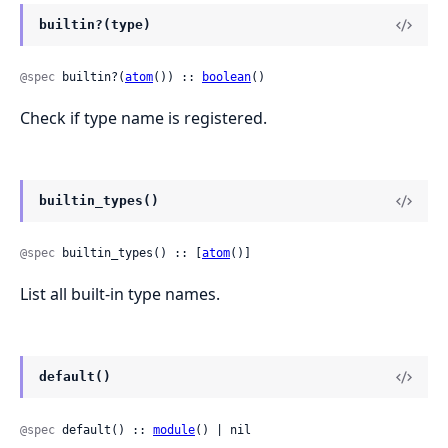
builtin?(type)
@spec
 builtin?(
atom
()) :: 
boolean
()
Check if type name is registered.
builtin_types()
@spec
 builtin_types() :: [
atom
()]
List all built-in type names.
default()
@spec
 default() :: 
module
() | nil