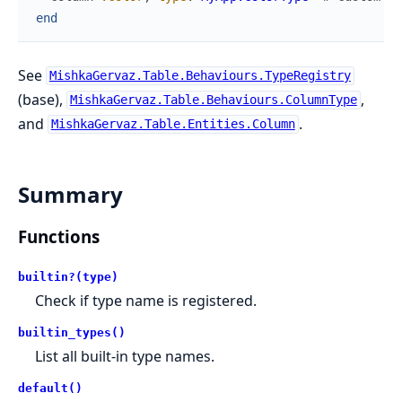
end
See
MishkaGervaz.Table.Behaviours.TypeRegistry
(base),
,
MishkaGervaz.Table.Behaviours.ColumnType
and
.
MishkaGervaz.Table.Entities.Column
Summary
Functions
builtin?(type)
Check if type name is registered.
builtin_types()
List all built-in type names.
default()