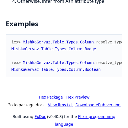
Otherwise, infer from Ash attribute type
Examples
iex> 
MishkaGervaz.Table.Types.Column
.
resolve_type
(
%
MishkaGervaz.Table.Types.Column.Badge
iex> 
MishkaGervaz.Table.Types.Column
.
resolve_type
(
%
MishkaGervaz.Table.Types.Column.Boolean
Hex Package
Hex Preview
Go to package docs
View llms.txt
Download ePub version
Built using
ExDoc
(v0.40.3) for the
Elixir programming
language