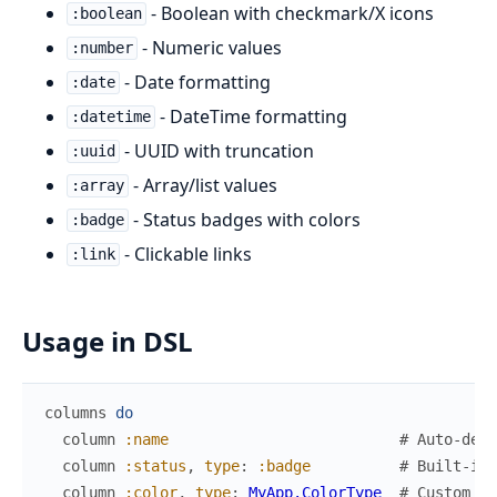
- Boolean with checkmark/X icons
:boolean
- Numeric values
:number
- Date formatting
:date
- DateTime formatting
:datetime
- UUID with truncation
:uuid
- Array/list values
:array
- Status badges with colors
:badge
- Clickable links
:link
Usage in DSL
columns
do
column
:name
# Auto-dete
column
:status
,
type
:
:badge
# Built-in 
column
:color
,
type
:
MyApp.ColorType
# Custom ty