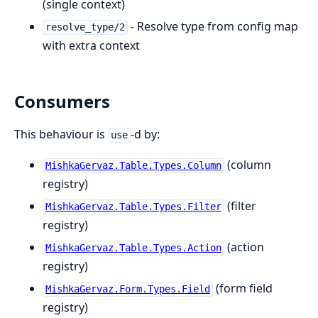
(single context)
- Resolve type from config map
resolve_type/2
with extra context
Consumers
This behaviour is
-d by:
use
(column
MishkaGervaz.Table.Types.Column
registry)
(filter
MishkaGervaz.Table.Types.Filter
registry)
(action
MishkaGervaz.Table.Types.Action
registry)
(form field
MishkaGervaz.Form.Types.Field
registry)