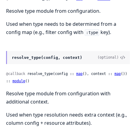
Resolve type module from configuration.
Used when type needs to be determined from a
config map (e.g., filter config with
key).
:type
resolve_type(config, context)
(optional)
@callback
 resolve_type(config :: 
map
(), context :: 
map
()) 
:: 
module
()
Resolve type module from configuration with
additional context.
Used when type resolution needs extra context (e.g.,
column config + resource attributes).