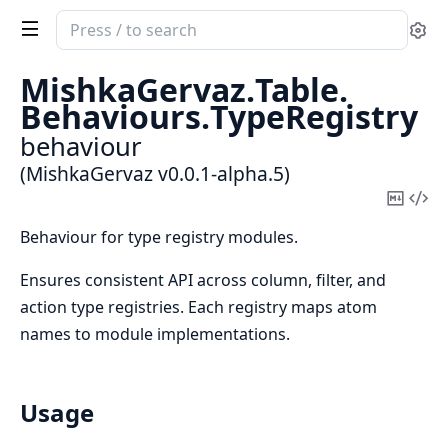
Search
Se
documentation
of
MishkaGervaz.
Table.
MishkaGervaz
Behaviours.
TypeRegistry
behaviour
(MishkaGervaz v0.0.1-alpha.5)
Copy
Vi
Mark
Sou
Behaviour for type registry modules.
Ensures consistent API across column, filter, and
action type registries. Each registry maps atom
names to module implementations.
Usage