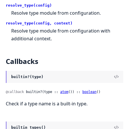
resolve_type(config)
Resolve type module from configuration.
resolve_type(config, context)
Resolve type module from configuration with
additional context.
Callbacks
builtin?(type)
@callback
 builtin?(type :: 
atom
()) :: 
boolean
()
Check if a type name is a built-in type.
builtin_types()