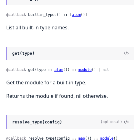
@callback
 builtin_types() :: [
atom
()]
List all built-in type names.
get(type)
@callback
 get(type :: 
atom
()) :: 
module
() | nil
Get the module for a built-in type.
Returns the module if found, nil otherwise.
resolve_type(config)
(optional)
@callback
 resolve_type(config :: 
map
()) :: 
module
()