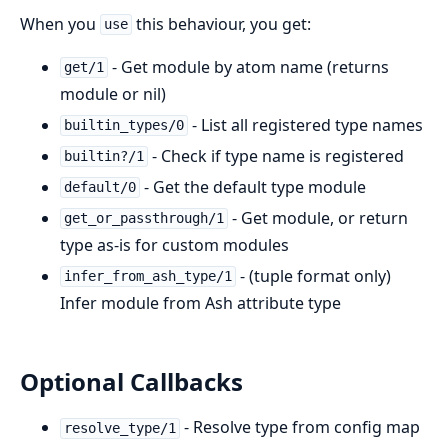
When you
this behaviour, you get:
use
- Get module by atom name (returns
get/1
module or nil)
- List all registered type names
builtin_types/0
- Check if type name is registered
builtin?/1
- Get the default type module
default/0
- Get module, or return
get_or_passthrough/1
type as-is for custom modules
- (tuple format only)
infer_from_ash_type/1
Infer module from Ash attribute type
Optional Callbacks
- Resolve type from config map
resolve_type/1