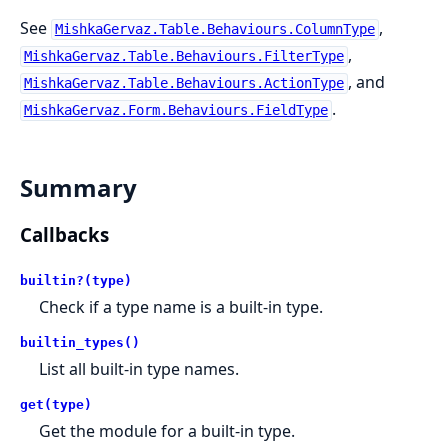
See
,
MishkaGervaz.Table.Behaviours.ColumnType
,
MishkaGervaz.Table.Behaviours.FilterType
, and
MishkaGervaz.Table.Behaviours.ActionType
.
MishkaGervaz.Form.Behaviours.FieldType
Summary
Callbacks
builtin?(type)
Check if a type name is a built-in type.
builtin_types()
List all built-in type names.
get(type)
Get the module for a built-in type.