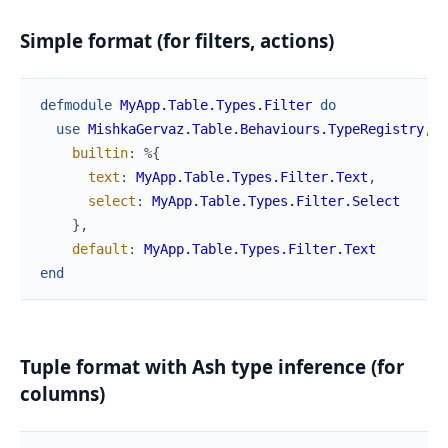
Simple format (for filters, actions)
defmodule
MyApp.Table.Types.Filter
do
use
MishkaGervaz.Table.Behaviours.TypeRegistry
,
builtin
:
%{
text
:
MyApp.Table.Types.Filter.Text
,
select
:
MyApp.Table.Types.Filter.Select
}
,
default
:
MyApp.Table.Types.Filter.Text
end
Tuple format with Ash type inference (for
columns)