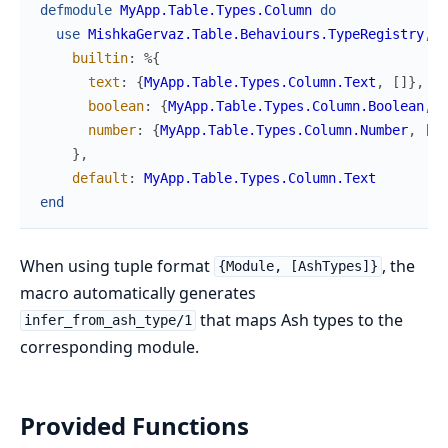
defmodule
MyApp.Table.Types.Column
do
use
MishkaGervaz.Table.Behaviours.TypeRegistry
,
builtin
:
%{
text
:
{
MyApp.Table.Types.Column.Text
,
[
]
}
,
boolean
:
{
MyApp.Table.Types.Column.Boolean
,
[
number
:
{
MyApp.Table.Types.Column.Number
,
[
As
}
,
default
:
MyApp.Table.Types.Column.Text
end
When using tuple format
, the
{Module, [AshTypes]}
macro automatically generates
that maps Ash types to the
infer_from_ash_type/1
corresponding module.
Provided Functions