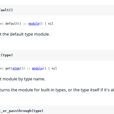
fault()
ec
 default() :: 
module
() | nil
t the default type module.
t(type)
ec
 get(
atom
()) :: 
module
() | nil
t module by type name.
turns the module for built-in types, or the type itself if it's
t_or_passthrough(type)