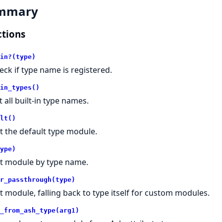
mmary
tions
in?(type)
eck if type name is registered.
in_types()
t all built-in type names.
lt()
t the default type module.
ype)
t module by type name.
r_passthrough(type)
t module, falling back to type itself for custom modules.
_from_ash_type(arg1)