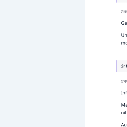
@sp
Ge
Un
mo
in
@sp
In
Ma
ni
Au