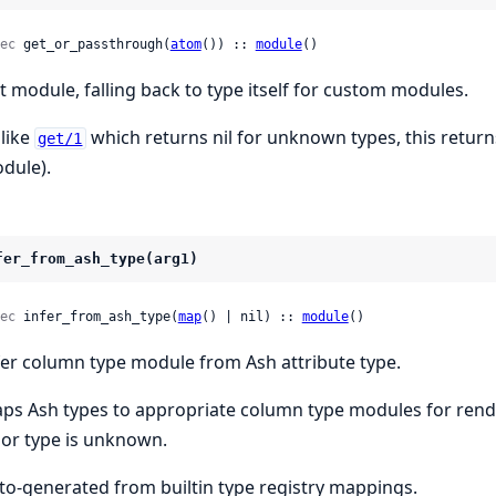
ec
 get_or_passthrough(
atom
()) :: 
module
()
t module, falling back to type itself for custom modules.
like
which returns nil for unknown types, this return
get/1
dule).
fer_from_ash_type(arg1)
ec
 infer_from_ash_type(
map
() | nil) :: 
module
()
fer column type module from Ash attribute type.
ps Ash types to appropriate column type modules for render
l or type is unknown.
to-generated from builtin type registry mappings.