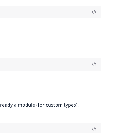
 already a module (for custom types).