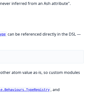
 never inferred from an Ash attribute".
can be referenced directly in the DSL —
ype
 other atom value as-is, so custom modules
, and
le.Behaviours.TypeRegistry