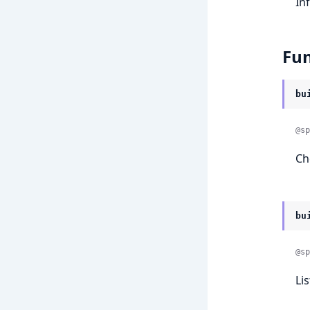
In
Fun
bu
@sp
Ch
bu
@sp
Lis