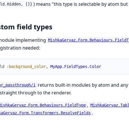
) means "this type is selectable by atom but
eld.Hidden, []}
tom field types
module implementing
MishkaGervaz.Form.Behaviours.FieldT
gistration needed:
ld
:background_color
,
MyApp.FieldTypes.Color
returns built-in modules by atom and any
or_passthrough/1
straight through to the renderer.
,
MishkaGervaz.Form.Behaviours.FieldType
MishkaGervaz.Tab
.
kaGervaz.Form.Transformers.ResolveFields