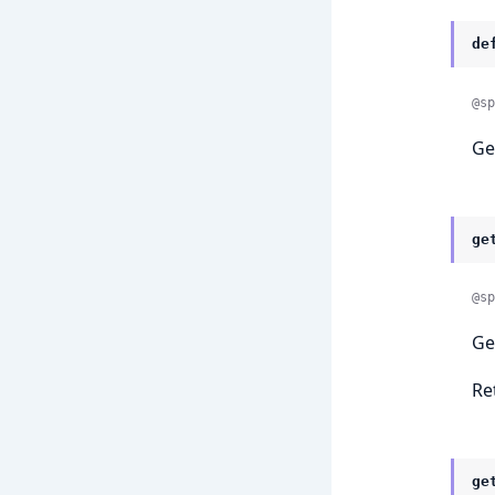
de
@sp
Ge
ge
@sp
Ge
Re
ge