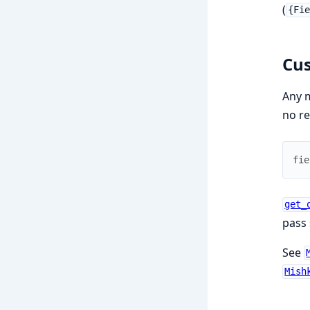
(
{Fi
Cus
Any 
no re
fie
get_
pass 
See
Mish