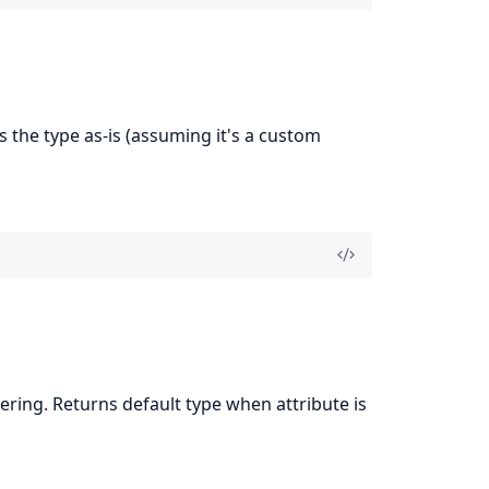
s the type as-is (assuming it's a custom
ing. Returns default type when attribute is