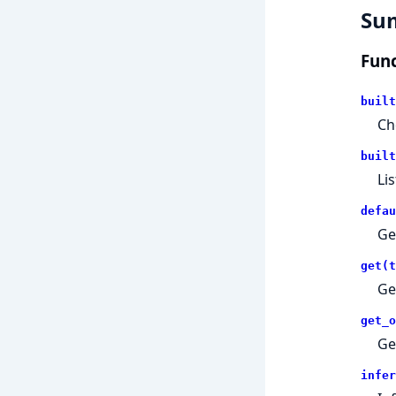
Su
Func
built
Ch
built
Lis
defau
Ge
get(t
Ge
get_o
Ge
infer