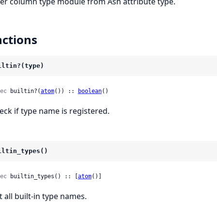
fer column type module from Ash attribute type.
ctions
iltin?(type)
ec
 builtin?(
atom
()) :: 
boolean
()
eck if type name is registered.
iltin_types()
ec
 builtin_types() :: [
atom
()]
t all built-in type names.