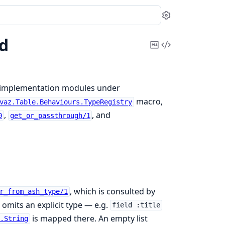
Settings
ld
Copy
View
Markdown
Source
e implementation modules under
macro,
vaz.Table.Behaviours.TypeRegistry
,
, and
0
get_or_passthrough/1
, which is consulted by
r_from_ash_type/1
omits an explicit type — e.g.
field :title
is mapped there. An empty list
e.String