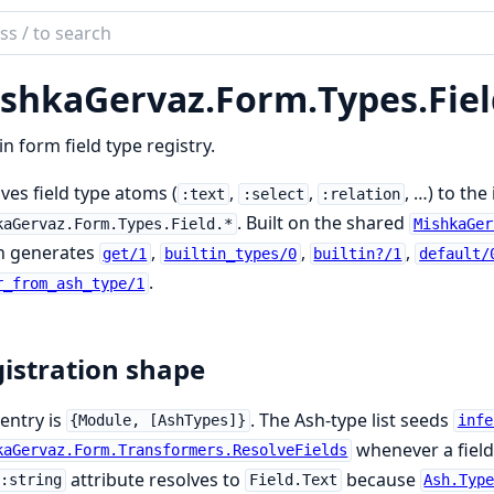
ch
mentation
shkaGervaz.
Form.
Types.
Fie
kaGervaz
-in form field type registry.
ves field type atoms (
,
,
, …) to th
:text
:select
:relation
. Built on the shared
kaGervaz.Form.Types.Field.*
MishkaGer
h generates
,
,
,
get/1
builtin_types/0
builtin?/1
default/
.
r_from_ash_type/1
istration shape
entry is
. The Ash-type list seeds
{Module, [AshTypes]}
infe
whenever a field 
kaGervaz.Form.Transformers.ResolveFields
attribute resolves to
because
:string
Field.Text
Ash.Typ