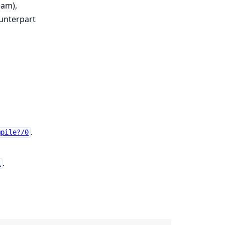
am),
ounterpart
.
mpile?/0
.
1