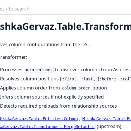
ch
mentation
shkaGervaz.
Table.
Transform
kaGervaz
ves column configurations from the DSL.
transformer:
Processes
to discover columns from Ash reso
auto_columns
Resolves column positions (
,
,
:first
:last
{:before, :col
Applies column order from
option
column_order
Infers column sources if not explicitly specified
Detects required preloads from relationship sources
,
MishkaGervaz.Table.Entities.Column
MishkaGervaz.Table.E
(upstream),
kaGervaz.Table.Transformers.MergeDefaults