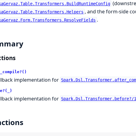
(downstre
kaGervaz.Table.Transformers.BuildRuntimeConfig
, and the form-side c
kaGervaz.Table.Transformers.Helpers
.
kaGervaz.Form.Transformers.ResolveFields
mmary
tions
_compile?()
llback implementation for
Spark.Dsl.Transformer.after_co
e?(_)
llback implementation for
Spark.Dsl.Transformer.before?/
ctions