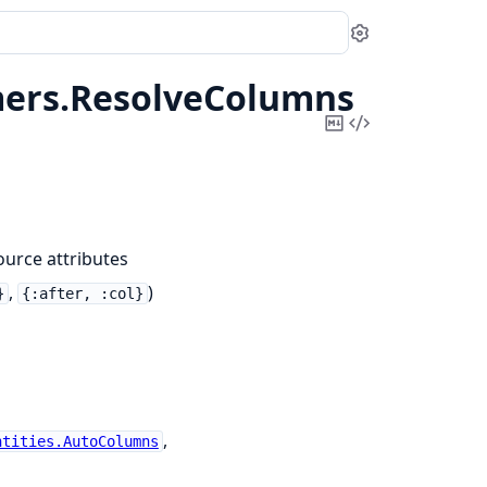
Settings
ers.
ResolveColumns
Copy
View
Markdown
Source
urce attributes
,
)
}
{:after, :col}
,
ntities.AutoColumns