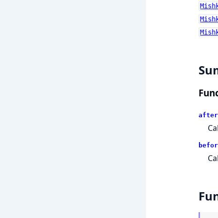
Mish
Mish
Mish
Su
Func
after
Ca
befor
Ca
Fun