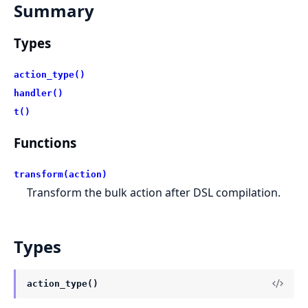
Summary
Types
action_type()
handler()
t()
Functions
transform(action)
Transform the bulk action after DSL compilation.
Types
action_type()