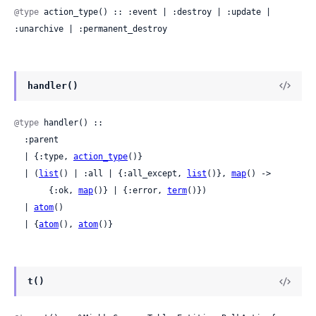
@type
 action_type() :: :event | :destroy | :update | 
:unarchive | :permanent_destroy
handler()
@type
 handler() ::

  :parent

  | {:type, 
action_type
()}

  | (
list
() | :all | {:all_except, 
list
()}, 
map
() ->

       {:ok, 
map
()} | {:error, 
term
()})

  | 
atom
()

  | {
atom
(), 
atom
()}
t()