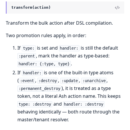
transform(action)
Transform the bulk action after DSL compilation.
Two promotion rules apply, in order:
If
is set and
is still the default
type:
handler:
, mark the handler as type-based:
:parent
.
handler: {:type, type}
If
is one of the built-in type atoms
handler:
(
,
,
,
,
:event
:destroy
:update
:unarchive
), it is treated as a type
:permanent_destroy
token, not a literal Ash action name. This keeps
and
type: :destroy
handler: :destroy
behaving identically — both route through the
master/tenant resolver.