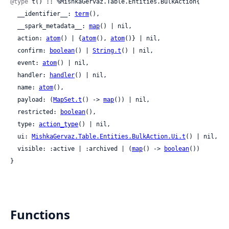
@type
 t() :: %MishkaGervaz.Table.Entities.BulkAction{

  __identifier__: 
term
(),

  __spark_metadata__: 
map
() | nil,

  action: 
atom
() | {
atom
(), 
atom
()} | nil,

  confirm: 
boolean
() | 
String.t
() | nil,

  event: 
atom
() | nil,

  handler: 
handler
() | nil,

  name: 
atom
(),

  payload: (
MapSet.t
() -> 
map
()) | nil,

  restricted: 
boolean
(),

  type: 
action_type
() | nil,

  ui: 
MishkaGervaz.Table.Entities.BulkAction.Ui.t
() | nil,

  visible: :active | :archived | (
map
() -> 
boolean
())

}
Functions