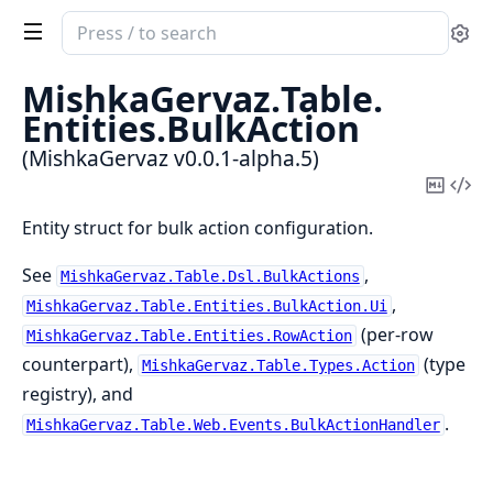
Search
Se
documentation
of
MishkaGervaz.
Table.
MishkaGervaz
Entities.
BulkAction
(MishkaGervaz v0.0.1-alpha.5)
Copy
Vi
Mark
Sou
Entity struct for bulk action configuration.
See
,
MishkaGervaz.Table.Dsl.BulkActions
,
MishkaGervaz.Table.Entities.BulkAction.Ui
(per-row
MishkaGervaz.Table.Entities.RowAction
counterpart),
(type
MishkaGervaz.Table.Types.Action
registry), and
.
MishkaGervaz.Table.Web.Events.BulkActionHandler