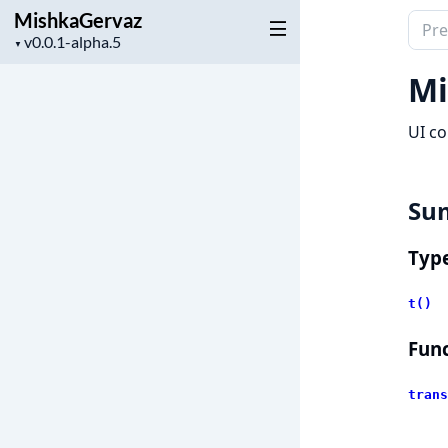
MishkaGervaz
Sear
Project
▼
docu
version
of
Mi
Mish
UI co
Su
Typ
t()
Func
trans