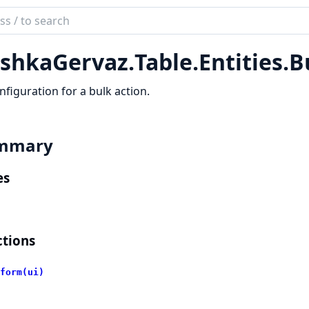
ch
mentation
shkaGervaz.
Table.
Entities.
B
kaGervaz
nfiguration for a bulk action.
mmary
es
tions
form(ui)