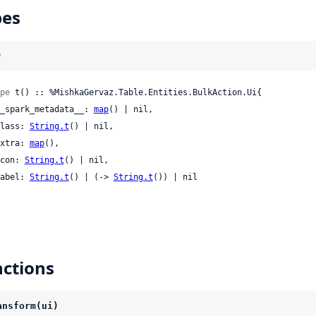
pes
)
pe
 t() :: %MishkaGervaz.Table.Entities.BulkAction.Ui{

 __spark_metadata__: 
map
() | nil,

 class: 
String.t
() | nil,

 extra: 
map
(),

 icon: 
String.t
() | nil,

 label: 
String.t
() | (-> 
String.t
()) | nil

ctions
ansform(ui)