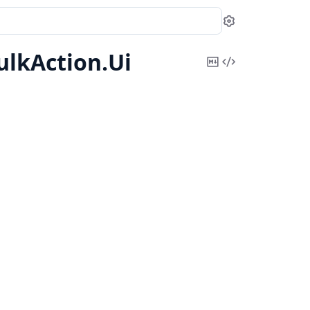
Settings
ulkAction.
Ui
Copy
View
Markdown
Source