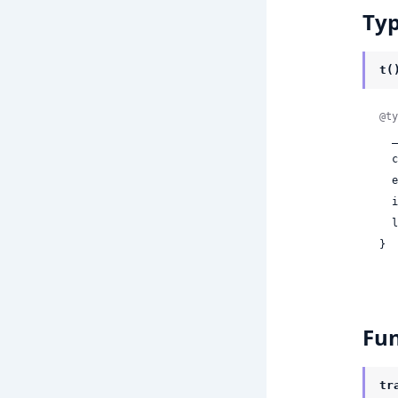
Ty
t(
@ty
 
 
 
 
 
}
Fun
tr