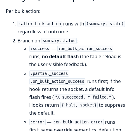
Per bulk action:
runs with
:after_bulk_action
(summary, state)
regardless of outcome.
Branch on
:
summary.status
—
:success
:on_bulk_action_success
runs;
no default flash
(the table reload is
the user-visible feedback).
—
:partial_success
runs first; if the
:on_bulk_action_success
hook returns the socket, a default info
flash fires (
).
"X succeeded, Y failed."
Hooks return
to suppress
{:halt, socket}
the default.
—
runs
:error
:on_bulk_action_error
first; same override semantics, defaulting