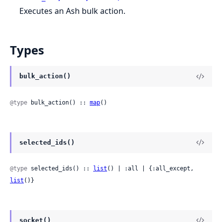
Executes an Ash bulk action.
Types
bulk_action()
@type
 bulk_action() :: 
map
()
selected_ids()
@type
 selected_ids() :: 
list
() | :all | {:all_except, 
list
()}
socket()