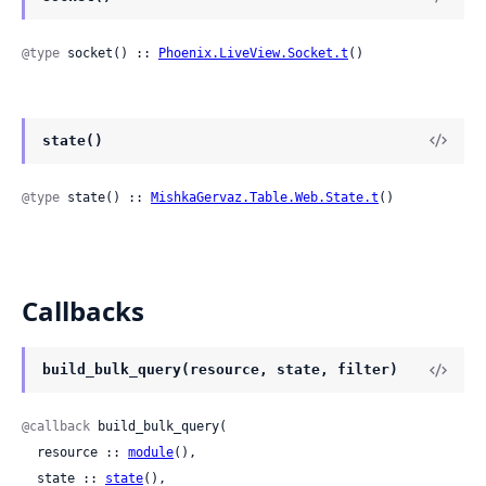
@type
 socket() :: 
Phoenix.LiveView.Socket.t
()
state()
@type
 state() :: 
MishkaGervaz.Table.Web.State.t
()
Callbacks
build_bulk_query(resource, state, filter)
@callback
 build_bulk_query(

  resource :: 
module
(),

  state :: 
state
(),
