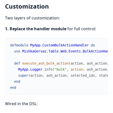
Customization
Two layers of customization:
1. Replace the handler module
for full control:
defmodule
MyApp.CustomBulkActionHandler
do
use
MishkaGervaz.Table.Web.Events.BulkActionHandl
def
execute_ash_bulk_action
(
action
,
ash_action
,
s
MyApp.Logger
.
info
(
"bulk"
,
action
:
ash_action
,
c
super
(
action
,
ash_action
,
selected_ids
,
state
,
end
end
Wired in the DSL: