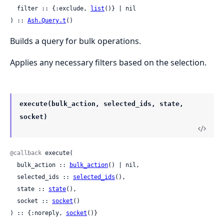
  filter :: {:exclude, 
list
()} | nil

) :: 
Ash.Query.t
()
Builds a query for bulk operations.
Applies any necessary filters based on the selection.
execute(bulk_action, selected_ids, state,
socket)
@callback
 execute(

  bulk_action :: 
bulk_action
() | nil,

  selected_ids :: 
selected_ids
(),

  state :: 
state
(),

  socket :: 
socket
()

) :: {:noreply, 
socket
()}