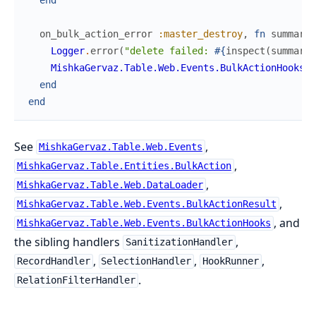
on_bulk_action_error
:master_destroy
,
fn
summary
,
Logger
.
error
(
"delete failed: 
#{
inspect
(
summary
.
MishkaGervaz.Table.Web.Events.BulkActionHooks
.
s
end
end
See
,
MishkaGervaz.Table.Web.Events
,
MishkaGervaz.Table.Entities.BulkAction
,
MishkaGervaz.Table.Web.DataLoader
,
MishkaGervaz.Table.Web.Events.BulkActionResult
, and
MishkaGervaz.Table.Web.Events.BulkActionHooks
the sibling handlers
,
SanitizationHandler
,
,
,
RecordHandler
SelectionHandler
HookRunner
.
RelationFilterHandler