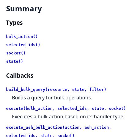
Summary
Types
bulk_action()
selected_ids()
socket()
state()
Callbacks
build_bulk_query(resource, state, filter)
Builds a query for bulk operations.
execute(bulk_action, selected_ids, state, socket)
Executes a bulk action based on its handler type.
execute_ash_bulk_action(action, ash_action,
selected_ids, state, socket)