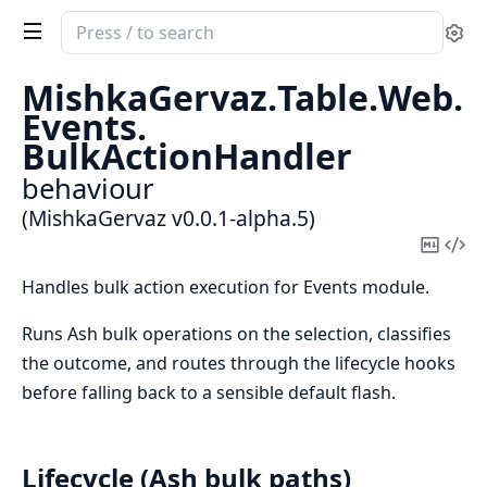
Search
Se
documentation
of
MishkaGervaz.
Table.
Web.
MishkaGervaz
Events.
BulkActionHandler
behaviour
(MishkaGervaz v0.0.1-alpha.5)
Copy
Vi
Mark
Sou
Handles bulk action execution for Events module.
Runs Ash bulk operations on the selection, classifies
the outcome, and routes through the lifecycle hooks
before falling back to a sensible default flash.
Lifecycle (Ash bulk paths)