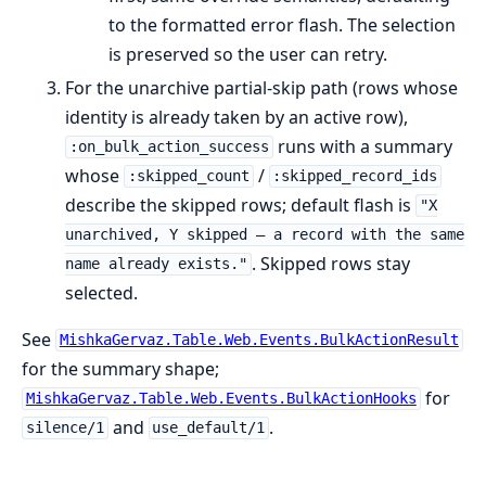
to the formatted error flash. The selection
is preserved so the user can retry.
For the unarchive partial-skip path (rows whose
identity is already taken by an active row),
runs with a summary
:on_bulk_action_success
whose
/
:skipped_count
:skipped_record_ids
describe the skipped rows; default flash is
"X
unarchived, Y skipped — a record with the same
. Skipped rows stay
name already exists."
selected.
See
MishkaGervaz.Table.Web.Events.BulkActionResult
for the summary shape;
for
MishkaGervaz.Table.Web.Events.BulkActionHooks
and
.
silence/1
use_default/1