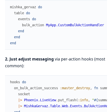
mishka_gervaz
do
table
do
events
do
bulk_action
MyApp.CustomBulkActionHandler
end
end
end
2. Just adjust messaging
via per-action hooks (most
common):
hooks
do
on_bulk_action_success
:master_destroy
,
fn
summar
socket
|>
Phoenix.LiveView
.
put_flash
(
:info
,
"
#{
summary
|>
MishkaGervaz.Table.Web.Events.BulkActionHook
end