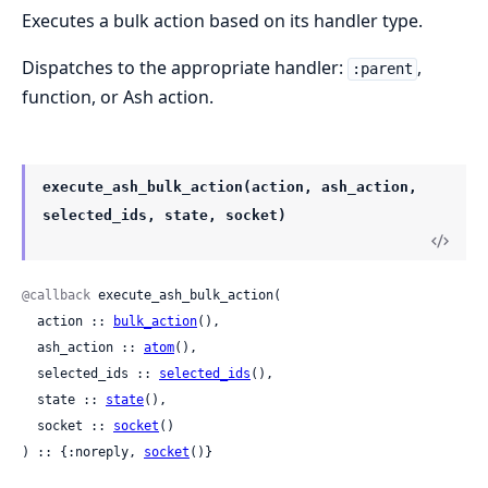
Executes a bulk action based on its handler type.
Dispatches to the appropriate handler:
,
:parent
function, or Ash action.
execute_ash_bulk_action(action, ash_action,
selected_ids, state, socket)
@callback
 execute_ash_bulk_action(

  action :: 
bulk_action
(),

  ash_action :: 
atom
(),

  selected_ids :: 
selected_ids
(),

  state :: 
state
(),

  socket :: 
socket
()

) :: {:noreply, 
socket
()}