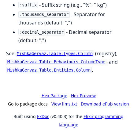
- Suffix string (e.g., "%", " kg")
:suffix
- Separator for
:thousands_separator
thousands (default: ",")
- Decimal separator
:decimal_separator
(default: ".")
See
(registry),
MishkaGervaz.Table.Types.Column
, and
MishkaGervaz.Table.Behaviours.ColumnType
.
MishkaGervaz.Table.Entities.Column
Hex Package
Hex Preview
Go to package docs
View llms.txt
Download ePub version
Built using
ExDoc
(v0.40.3) for the
Elixir programming
language