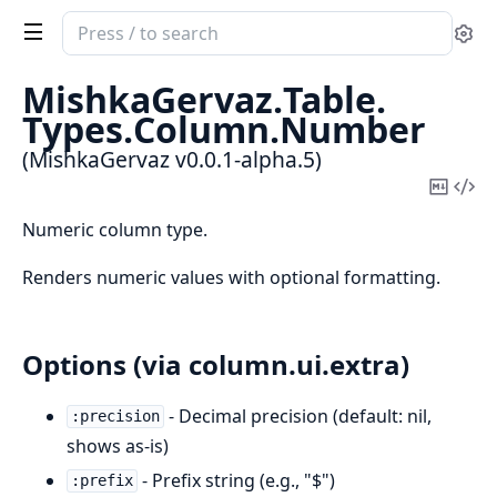
Search
Se
documentation
of
MishkaGervaz.
Table.
MishkaGervaz
Types.
Column.
Number
(MishkaGervaz v0.0.1-alpha.5)
Copy
Vi
Mark
Sou
Numeric column type.
Renders numeric values with optional formatting.
Options (via column.ui.extra)
- Decimal precision (default: nil,
:precision
shows as-is)
- Prefix string (e.g., "$")
:prefix