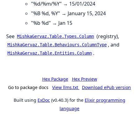
"%d/%m/%Y" → 15/01/2024
"%B %d, %Y" → January 15, 2024
"%b %d" → Jan 15
See
(registry),
MishkaGervaz.Table.Types.Column
, and
MishkaGervaz.Table.Behaviours.ColumnType
.
MishkaGervaz.Table.Entities.Column
Hex Package
Hex Preview
Go to package docs
View llms.txt
Download ePub version
Built using
ExDoc
(v0.40.3) for the
Elixir programming
language