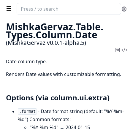
Search
Se
documentation
of
MishkaGervaz.
Table.
MishkaGervaz
Types.
Column.
Date
(MishkaGervaz v0.0.1-alpha.5)
Copy
Vi
Mark
Sou
Date column type.
Renders Date values with customizable formatting.
Options (via column.ui.extra)
- Date format string (default: "%Y-%m-
:format
%d") Common formats:
"%Y-%m-%d" → 2024-01-15