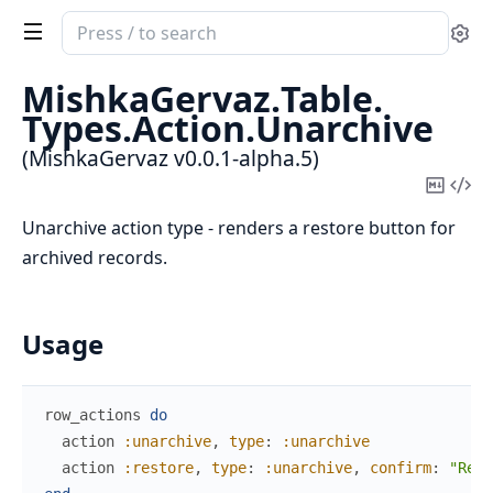
Search
Se
documentation
of
MishkaGervaz.
Table.
MishkaGervaz
Types.
Action.
Unarchive
(MishkaGervaz v0.0.1-alpha.5)
Copy
Vi
Mark
Sou
Unarchive action type - renders a restore button for
archived records.
Usage
row_actions
do
action
:unarchive
,
type
:
:unarchive
action
:restore
,
type
:
:unarchive
,
confirm
:
"Rest