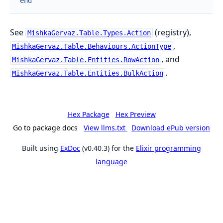
end
See
(registry),
MishkaGervaz.Table.Types.Action
,
MishkaGervaz.Table.Behaviours.ActionType
, and
MishkaGervaz.Table.Entities.RowAction
.
MishkaGervaz.Table.Entities.BulkAction
Hex Package
Hex Preview
Go to package docs
View llms.txt
Download ePub version
Built using
ExDoc
(v0.40.3) for the
Elixir programming
language