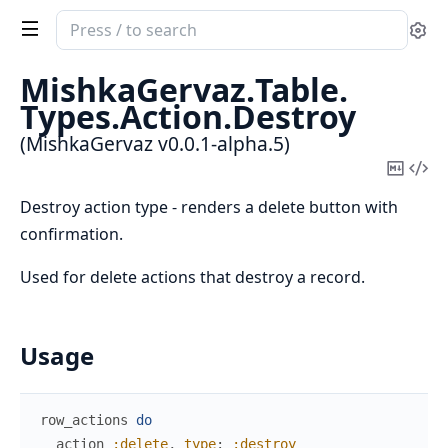
Search
Se
documentation
of
MishkaGervaz.
Table.
MishkaGervaz
Types.
Action.
Destroy
(MishkaGervaz v0.0.1-alpha.5)
Copy
Vi
Mark
Sou
Destroy action type - renders a delete button with
confirmation.
Used for delete actions that destroy a record.
Usage
row_actions
do
action
:delete
,
type
:
:destroy