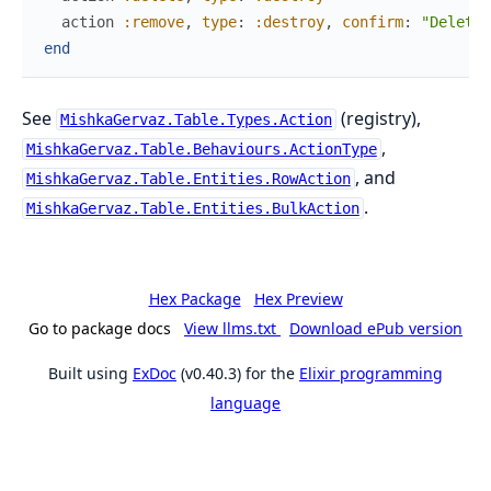
action
:remove
,
type
:
:destroy
,
confirm
:
"Delete 
end
See
(registry),
MishkaGervaz.Table.Types.Action
,
MishkaGervaz.Table.Behaviours.ActionType
, and
MishkaGervaz.Table.Entities.RowAction
.
MishkaGervaz.Table.Entities.BulkAction
Hex Package
Hex Preview
Go to package docs
View llms.txt
Download ePub version
Built using
ExDoc
(v0.40.3) for the
Elixir programming
language