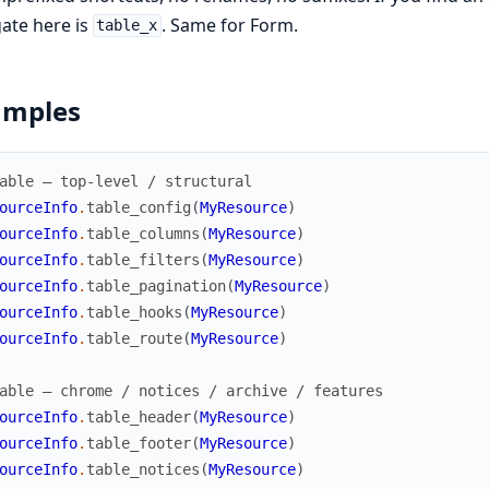
ate here is
. Same for Form.
table_x
amples
able — top-level / structural
ourceInfo
.
table_config
(
MyResource
)
ourceInfo
.
table_columns
(
MyResource
)
ourceInfo
.
table_filters
(
MyResource
)
ourceInfo
.
table_pagination
(
MyResource
)
ourceInfo
.
table_hooks
(
MyResource
)
ourceInfo
.
table_route
(
MyResource
)
able — chrome / notices / archive / features
ourceInfo
.
table_header
(
MyResource
)
ourceInfo
.
table_footer
(
MyResource
)
ourceInfo
.
table_notices
(
MyResource
)