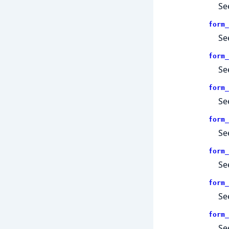
Se
form_
Se
form_
Se
form_
Se
form_
Se
form_
Se
form_
Se
form_
Se