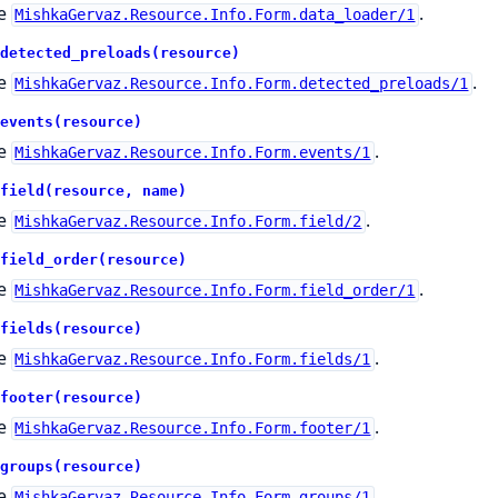
e
.
MishkaGervaz.Resource.Info.Form.data_loader/1
detected_preloads(resource)
e
.
MishkaGervaz.Resource.Info.Form.detected_preloads/1
events(resource)
e
.
MishkaGervaz.Resource.Info.Form.events/1
field(resource, name)
e
.
MishkaGervaz.Resource.Info.Form.field/2
field_order(resource)
e
.
MishkaGervaz.Resource.Info.Form.field_order/1
fields(resource)
e
.
MishkaGervaz.Resource.Info.Form.fields/1
footer(resource)
e
.
MishkaGervaz.Resource.Info.Form.footer/1
groups(resource)
e
.
MishkaGervaz.Resource.Info.Form.groups/1