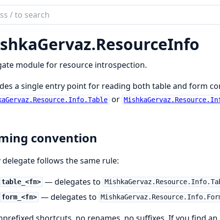
ch
mentation
shkaGervaz.
ResourceInfo
kaGervaz
ate module for resource introspection.
des a single entry point for reading both table and form co
or
kaGervaz.Resource.Info.Table
MishkaGervaz.Resource.In
ming convention
 delegate follows the same rule:
— delegates to
table_<fn>
MishkaGervaz.Resource.Info.Ta
— delegates to
form_<fn>
MishkaGervaz.Resource.Info.For
prefixed shortcuts, no renames, no suffixes. If you find a