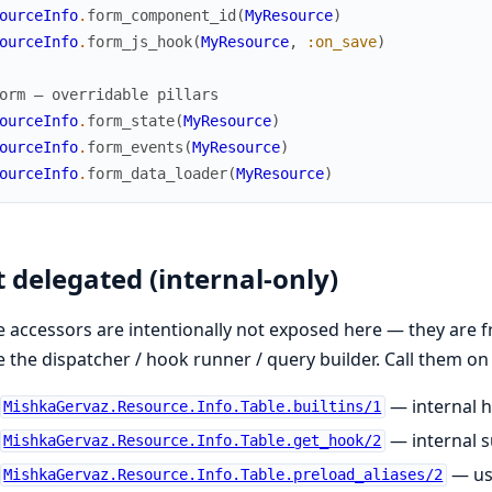
ourceInfo
.
form_component_id
(
MyResource
)
ourceInfo
.
form_js_hook
(
MyResource
,
:on_save
)
orm — overridable pillars
ourceInfo
.
form_state
(
MyResource
)
ourceInfo
.
form_events
(
MyResource
)
ourceInfo
.
form_data_loader
(
MyResource
)
 delegated (internal-only)
 accessors are intentionally not exposed here — they are 
e the dispatcher / hook runner / query builder. Call them on
— internal h
MishkaGervaz.Resource.Info.Table.builtins/1
— internal 
MishkaGervaz.Resource.Info.Table.get_hook/2
— use
MishkaGervaz.Resource.Info.Table.preload_aliases/2