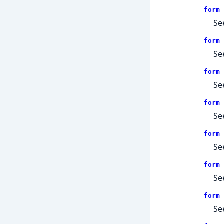
form_
Se
form_
Se
form_
Se
form_
Se
form_
Se
form_
Se
form_
Se