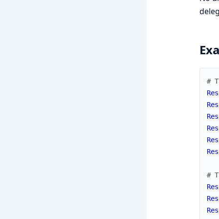
deleg
Ex
# T
Res
Res
Res
Res
Res
Res
# T
Res
Res
Res