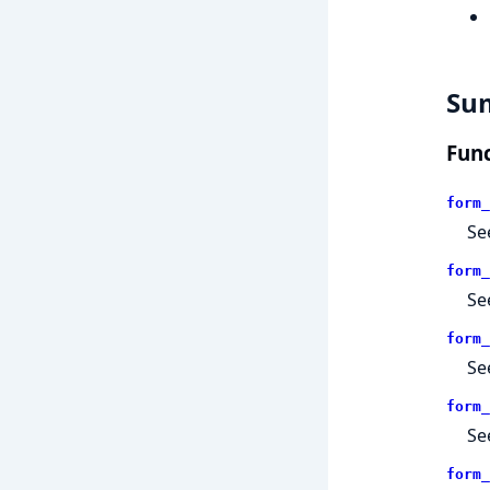
Su
Func
form_
Se
form_
Se
form_
Se
form_
Se
form_