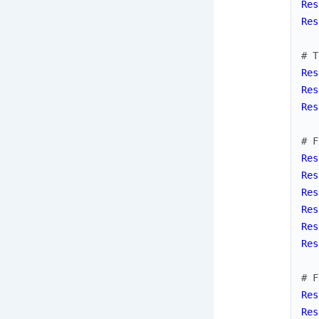
Res
Res
# T
Res
Res
Res
# F
Res
Res
Res
Res
Res
Res
# F
Res
Res