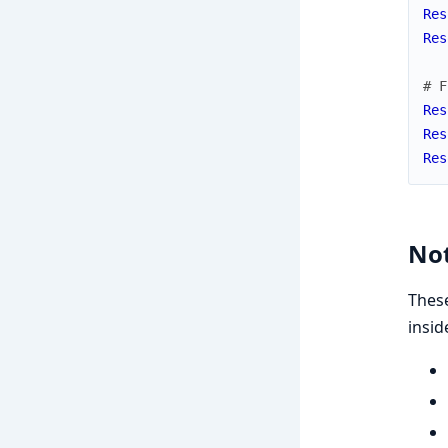
Res
Res
# F
Res
Res
Res
Not
These
insid