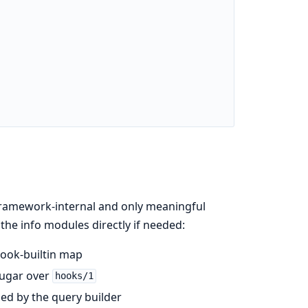
framework-internal and only meaningful
 the info modules directly if needed:
ook-builtin map
sugar over
hooks/1
d by the query builder