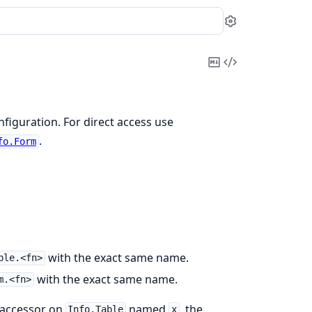
Settings
Copy
View
Markdown
Source
nfiguration. For direct access use
.
fo.Form
with the exact same name.
ble.<fn>
with the exact same name.
m.<fn>
n accessor on
named
, the
Info.Table
x