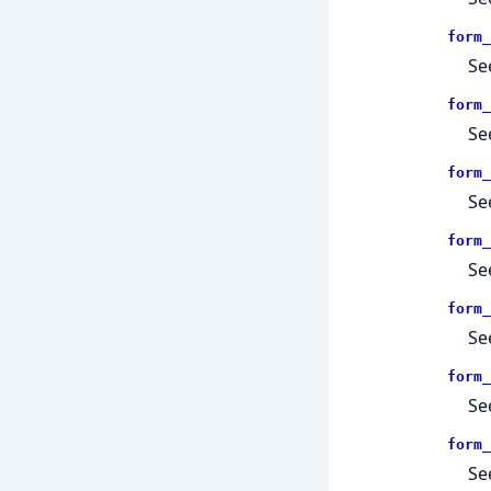
form_
Se
form_
Se
form_
Se
form_
Se
form_
Se
form_
Se
form_
Se