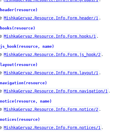
header(resource)
e
.
MishkaGervaz.Resource.Info.Form.header/1
hooks(resource)
e
.
MishkaGervaz.Resource.Info.Form.hooks/1
js_hook(resource, name)
e
.
MishkaGervaz.Resource.Info.Form.js_hook/2
layout(resource)
e
.
MishkaGervaz.Resource.Info.Form.layout/1
navigation(resource)
e
.
MishkaGervaz.Resource.Info.Form.navigation/1
notice(resource, name)
e
.
MishkaGervaz.Resource.Info.Form.notice/2
notices(resource)
e
.
MishkaGervaz.Resource.Info.Form.notices/1