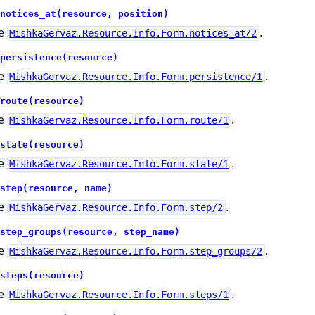
notices_at(resource, position)
e
.
MishkaGervaz.Resource.Info.Form.notices_at/2
persistence(resource)
e
.
MishkaGervaz.Resource.Info.Form.persistence/1
route(resource)
e
.
MishkaGervaz.Resource.Info.Form.route/1
state(resource)
e
.
MishkaGervaz.Resource.Info.Form.state/1
step(resource, name)
e
.
MishkaGervaz.Resource.Info.Form.step/2
step_groups(resource, step_name)
e
.
MishkaGervaz.Resource.Info.Form.step_groups/2
steps(resource)
e
.
MishkaGervaz.Resource.Info.Form.steps/1