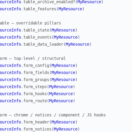
ourceInfo
.
table_archive_enabled?
(
MyResource
)
ourceInfo
.
table_features
(
MyResource
)
able — overridable pillars
ourceInfo
.
table_state
(
MyResource
)
ourceInfo
.
table_events
(
MyResource
)
ourceInfo
.
table_data_loader
(
MyResource
)
orm — top-level / structural
ourceInfo
.
form_config
(
MyResource
)
ourceInfo
.
form_fields
(
MyResource
)
ourceInfo
.
form_groups
(
MyResource
)
ourceInfo
.
form_steps
(
MyResource
)
ourceInfo
.
form_hooks
(
MyResource
)
ourceInfo
.
form_route
(
MyResource
)
orm — chrome / notices / component / JS hooks
ourceInfo
.
form_header
(
MyResource
)
ourceInfo
.
form_notices
(
MyResource
)