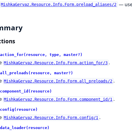
— use
MishkaGervaz.Resource.Info.Form.preload_aliases/2
mmary
tions
action_for(resource, type, master?)
e
.
MishkaGervaz.Resource.Info.Form.action_for/3
all_preloads(resource, master?)
e
.
MishkaGervaz.Resource.Info.Form.all_preloads/2
component_id(resource)
e
.
MishkaGervaz.Resource.Info.Form.component_id/1
config(resource)
e
.
MishkaGervaz.Resource.Info.Form.config/1
data_loader(resource)