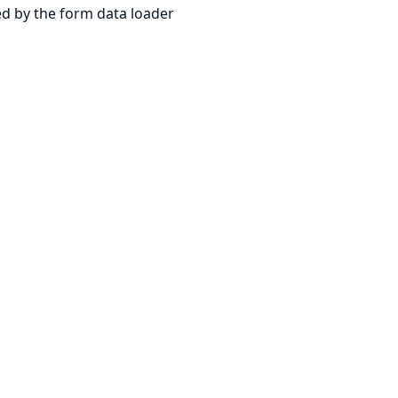
d by the form data loader