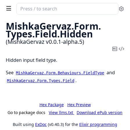
Search
Se
documentation
of
MishkaGervaz.
Form.
MishkaGervaz
Types.
Field.
Hidden
(MishkaGervaz v0.0.1-alpha.5)
Copy
Vi
Mark
Sou
Hidden input field type.
See
and
MishkaGervaz.Form.Behaviours.FieldType
.
MishkaGervaz.Form.Types.Field
Hex Package
Hex Preview
Go to package docs
View llms.txt
Download ePub version
Built using
ExDoc
(v0.40.3) for the
Elixir programming