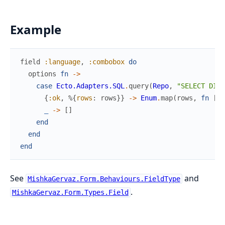
Example
field
:language
,
:combobox
do
options
fn
->
case
Ecto.Adapters.SQL
.
query
(
Repo
,
"SELECT DIST
{
:ok
,
%{
rows
:
rows
}
}
->
Enum
.
map
(
rows
,
fn
[
la
_
->
[
]
end
end
end
See
and
MishkaGervaz.Form.Behaviours.FieldType
.
MishkaGervaz.Form.Types.Field