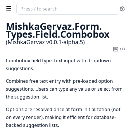
Search
Se
documentation
of
MishkaGervaz.
Form.
MishkaGervaz
Types.
Field.
Combobox
(MishkaGervaz v0.0.1-alpha.5)
Copy
Vi
Mark
Sou
Combobox field type: text input with dropdown
suggestions.
Combines free text entry with pre-loaded option
suggestions. Users can type any value or select from
the suggestion list.
Options are resolved once at form initialization (not
on every render), making it efficient for database-
backed suggestion lists.