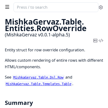
Search
Se
documentation
of
MishkaGervaz.
Table.
MishkaGervaz
Entities.
RowOverride
(MishkaGervaz v0.0.1-alpha.5)
Copy
Vi
Mark
Sou
Entity struct for row override configuration.
Allows custom rendering of entire rows with different
HTML/components.
See
and
MishkaGervaz.Table.Dsl.Row
.
MishkaGervaz.Table.Templates.Table
Summary