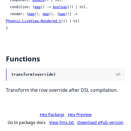
  condition: (
map
() -> 
boolean
()) | nil,

  render: (
map
(), 
map
(), [
map
()] -> 
Phoenix.LiveView.Rendered.t
()) | nil

}
Functions
transform(override)
Transform the row override after DSL compilation.
Hex Package
Hex Preview
Go to package docs
View llms.txt
Download ePub version