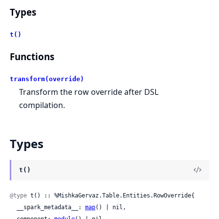
Types
t()
Functions
transform(override)
Transform the row override after DSL
compilation.
Types
t()
@type
 t() :: %MishkaGervaz.Table.Entities.RowOverride{

  __spark_metadata__: 
map
() | nil,

  component: 
module
() | nil,
