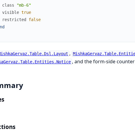
class
"mb-6"
visible
true
restricted
false
nd
,
MishkaGervaz.Table.Dsl.Layout
MishkaGervaz.Table.Entiti
, and the form-side counte
kaGervaz.Table.Entities.Notice
mmary
es
tions