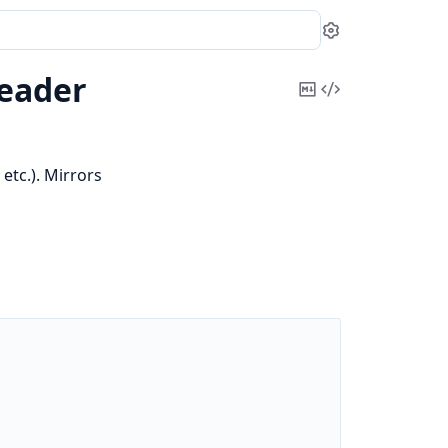
Settings
eader
Copy
View
Markdown
Source
etc.). Mirrors