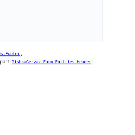
,
es.Footer
rpart
.
MishkaGervaz.Form.Entities.Header