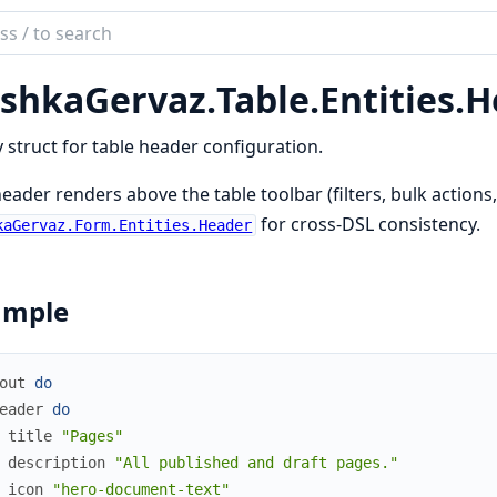
ch
mentation
shkaGervaz.
Table.
Entities.
H
kaGervaz
y struct for table header configuration.
eader renders above the table toolbar (filters, bulk actions, 
for cross-DSL consistency.
kaGervaz.Form.Entities.Header
ample
out
do
eader
do
title
"Pages"
description
"All published and draft pages."
icon
"hero-document-text"