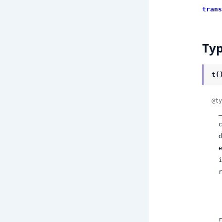
trans
Ty
t(
@ty
 
 
 
 
 
  render:

    | ni
 