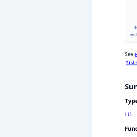
e
end
See
Mish
Su
Typ
t()
Func