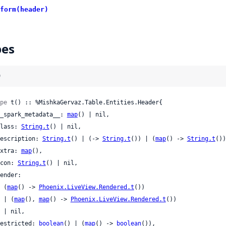
form(header)
pes
)
pe
 t() :: %MishkaGervaz.Table.Entities.Header{

 __spark_metadata__: 
map
() | nil,

 class: 
String.t
() | nil,

 description: 
String.t
() | (-> 
String.t
()) | (
map
() -> 
String.t
())
 extra: 
map
(),

 icon: 
String.t
() | nil,

    (
map
() -> 
Phoenix.LiveView.Rendered.t
())

    | (
map
(), 
map
() -> 
Phoenix.LiveView.Rendered.t
())

l,

 restricted: 
boolean
() | (
map
() -> 
boolean
()),
