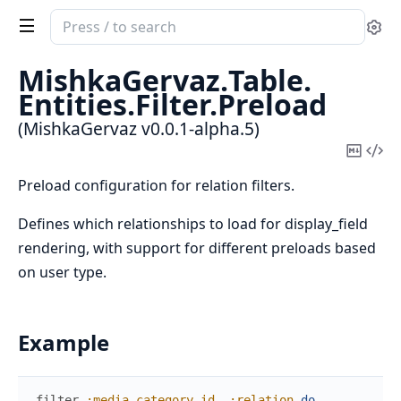
Search
Se
documentation
of
MishkaGervaz.
Table.
MishkaGervaz
Entities.
Filter.
Preload
(MishkaGervaz v0.0.1-alpha.5)
Copy
Vi
Mark
Sou
Preload configuration for relation filters.
Defines which relationships to load for display_field
rendering, with support for different preloads based
on user type.
Example
filter
:media_category_id
,
:relation
do