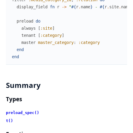
display_field
fn
r
->
"
#{
r
.
name
}
 - 
#{
r
.
site
.
name
}
preload
do
always
[
:site
]
tenant
[
:category
]
master
master_category
:
:category
end
end
Summary
Types
preload_spec()
t()