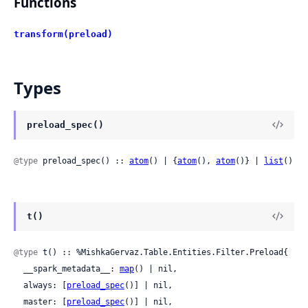
Functions
transform(preload)
Types
preload_spec()
@type
 preload_spec() :: 
atom
() | {
atom
(), 
atom
()} | 
list
()
t()
@type
 t() :: %MishkaGervaz.Table.Entities.Filter.Preload{

  __spark_metadata__: 
map
() | nil,

  always: [
preload_spec
()] | nil,

  master: [
preload_spec
()] | nil,
