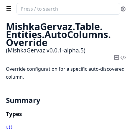
Search
Se
documentation
of
MishkaGervaz.
Table.
MishkaGervaz
Entities.
AutoColumns.
Override
(MishkaGervaz v0.0.1-alpha.5)
Copy
Vi
Mark
Sou
Override configuration for a specific auto-discovered
column.
Summary
Types
t()