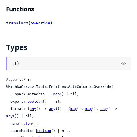
Functions
transform(override)
Types
t()
@type
 t() :: 
%MishkaGervaz.Table.Entities.AutoColumns.Override{

  __spark_metadata__: 
map
() | nil,

  export: 
boolean
() | nil,

  format: (
any
() -> 
any
()) | (
map
(), 
map
(), 
any
() -> 
any
()) | nil,

  name: 
atom
(),

  searchable: 
boolean
() | nil,
