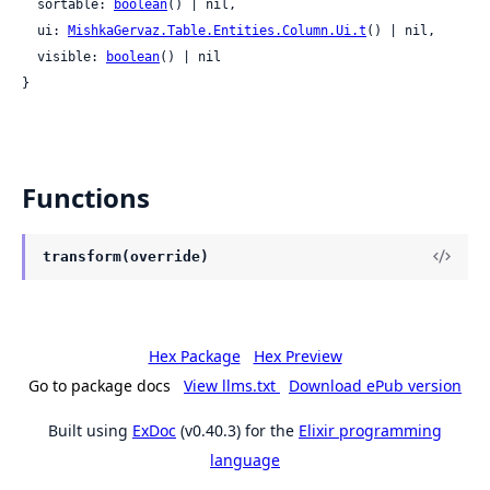
  sortable: 
boolean
() | nil,

  ui: 
MishkaGervaz.Table.Entities.Column.Ui.t
() | nil,

  visible: 
boolean
() | nil

}
Functions
transform(override)
Hex Package
Hex Preview
Go to package docs
View llms.txt
Download ePub version
Built using
ExDoc
(v0.40.3) for the
Elixir programming
language