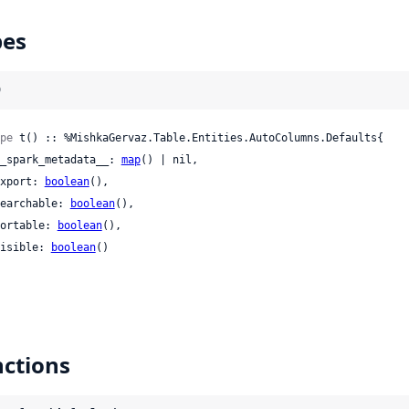
pes
)
pe
 t() :: %MishkaGervaz.Table.Entities.AutoColumns.Defaults{

 __spark_metadata__: 
map
() | nil,

 export: 
boolean
(),

 searchable: 
boolean
(),

 sortable: 
boolean
(),

 visible: 
boolean
()

ctions