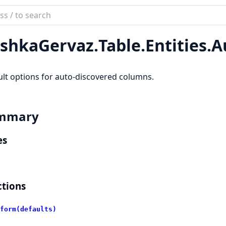
ch
mentation
shkaGervaz.
Table.
Entities.
A
kaGervaz
lt options for auto-discovered columns.
mmary
es
tions
form(defaults)