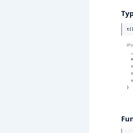
Ty
t(
@ty
 
 
 
 
 
}
Fun