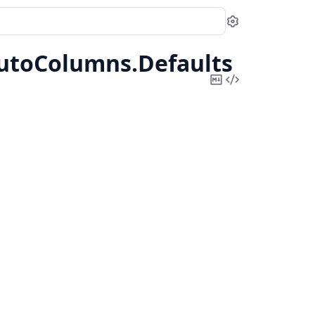
Settings
utoColumns.
Defaults
Copy
View
Markdown
Source