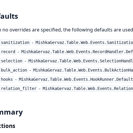
aults
no overrides are specified, the following defaults are used
-
sanitization
MishkaGervaz.Table.Web.Events.Sanitizatio
-
record
MishkaGervaz.Table.Web.Events.RecordHandler.Def
-
selection
MishkaGervaz.Table.Web.Events.SelectionHandl
-
bulk_action
MishkaGervaz.Table.Web.Events.BulkActionHa
-
hooks
MishkaGervaz.Table.Web.Events.HookRunner.Default
-
relation_filter
MishkaGervaz.Table.Web.Events.Relation
mmary
tions