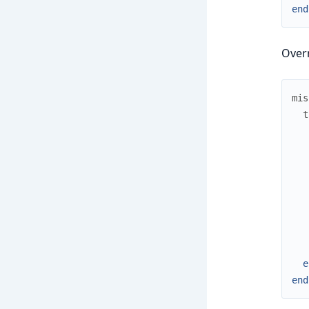
end
Overr
mis
t
e
end