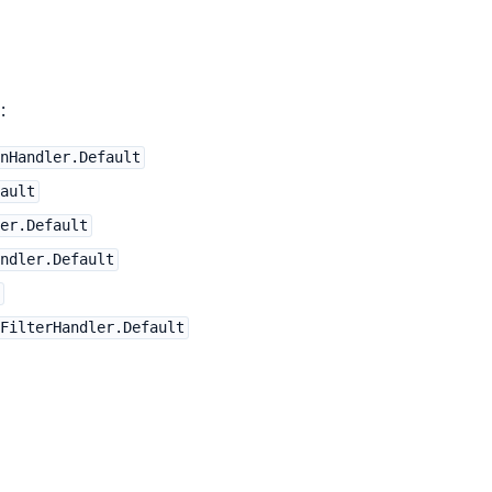
:
nHandler.Default
ault
er.Default
ndler.Default
FilterHandler.Default