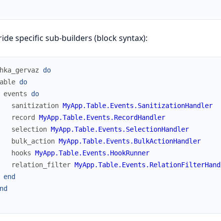
ide specific sub-builders (block syntax):
hka_gervaz
do
able
do
events
do
sanitization
MyApp.Table.Events.SanitizationHandler
record
MyApp.Table.Events.RecordHandler
selection
MyApp.Table.Events.SelectionHandler
bulk_action
MyApp.Table.Events.BulkActionHandler
hooks
MyApp.Table.Events.HookRunner
relation_filter
MyApp.Table.Events.RelationFilterHand
end
nd