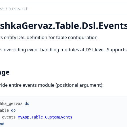
ch
mentation
shkaGervaz.
Table.
Dsl.
Event
kaGervaz
s entity DSL definition for table configuration.
s overriding event handling modules at DSL level. Supports
age
ide entire events module (positional argument):
hka_gervaz
do
able
do
events
MyApp.Table.CustomEvents
nd