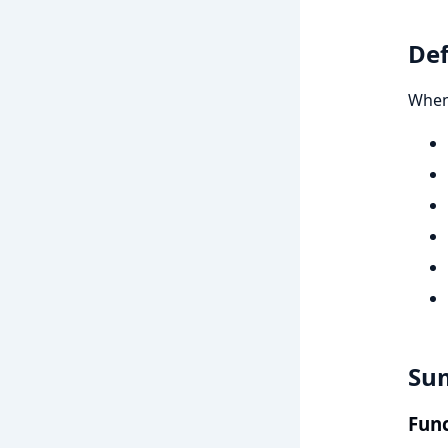
Def
When 
Su
Func