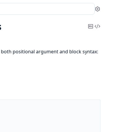
Settings
s
Copy
View
Markdown
Source
 both positional argument and block syntax: