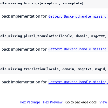
ndle_missing_bindings(exception, incomplete)
llback implementation for
Gettext.Backend.handle_missing
ndle_missing_plural_translation(locale, domain, msgctxt,
llback implementation for
Gettext.Backend.handle_missing
ndle_missing_translation(locale, domain, msgctxt, msgid,
llback implementation for
Gettext.Backend.handle_missing
Hex Package
Hex Preview
Go to package docs
View 