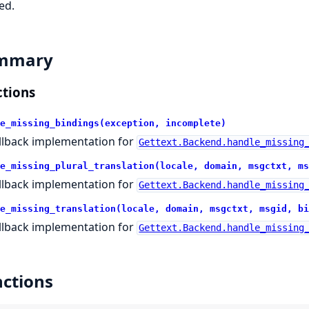
ed.
mmary
tions
e_missing_bindings(exception, incomplete)
llback implementation for
Gettext.Backend.handle_missing
e_missing_plural_translation(locale, domain, msgctxt, ms
llback implementation for
Gettext.Backend.handle_missing
e_missing_translation(locale, domain, msgctxt, msgid, bi
llback implementation for
Gettext.Backend.handle_missing
ctions