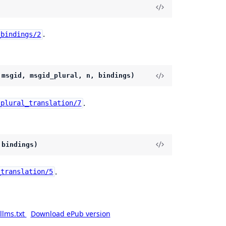
.
_bindings/2
 msgid, msgid_plural, n, bindings)
.
_plural_translation/7
 bindings)
.
_translation/5
llms.txt
Download ePub version