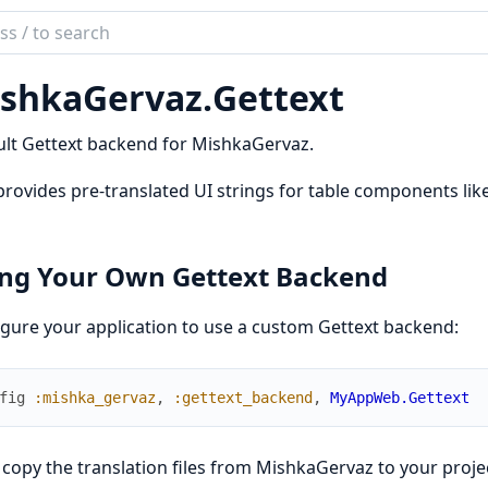
ch
mentation
shkaGervaz.
Gettext
kaGervaz
lt Gettext backend for MishkaGervaz.
provides pre-translated UI strings for table components like 
ng Your Own Gettext Backend
gure your application to use a custom Gettext backend:
fig
:mishka_gervaz
,
:gettext_backend
,
MyAppWeb.Gettext
copy the translation files from MishkaGervaz to your proje