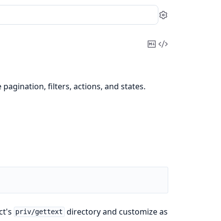
Settings
Copy
View
Markdown
Source
pagination, filters, actions, and states.
ct's
directory and customize as
priv/gettext