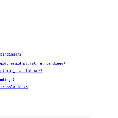
.
_bindings/2
gid, msgid_plural, n, bindings)
.
_plural_translation/7
ndings)
.
_translation/5