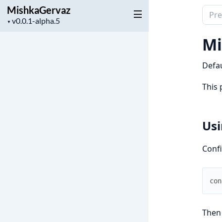
MishkaGervaz
Sear
Project
▼
docu
version
of
Mi
Mish
Defau
This 
Usi
Confi
con
Then 