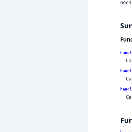
need
Su
Func
handl
Ca
handl
Ca
handl
Ca
Fun