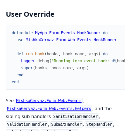
User Override
defmodule
MyApp.Form.Events.HookRunner
do
use
MishkaGervaz.Form.Web.Events.HookRunner
def
run_hook
(
hooks
,
hook_name
,
args
)
do
Logger
.
debug
(
"Running form event hook: 
#{
hook_n
super
(
hooks
,
hook_name
,
args
)
end
end
See
,
MishkaGervaz.Form.Web.Events
, and the
MishkaGervaz.Form.Web.Events.Helpers
sibling sub-handlers
,
SanitizationHandler
,
,
,
ValidationHandler
SubmitHandler
StepHandler