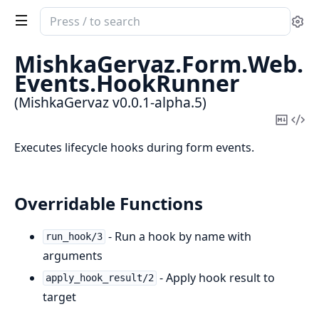
Search
Se
documentation
of
MishkaGervaz.
Form.
Web.
MishkaGervaz
Events.
HookRunner
(MishkaGervaz v0.0.1-alpha.5)
Copy
Vi
Mark
Sou
Executes lifecycle hooks during form events.
Overridable Functions
- Run a hook by name with
run_hook/3
arguments
- Apply hook result to
apply_hook_result/2
target