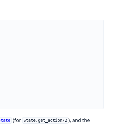
(for
), and the
State
State.get_action/2