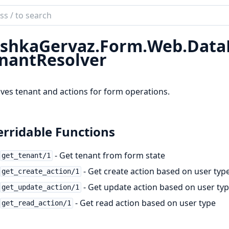
ch
mentation
shkaGervaz.
Form.
Web.
Data
kaGervaz
nantResolver
ves tenant and actions for form operations.
rridable Functions
- Get tenant from form state
get_tenant/1
- Get create action based on user typ
get_create_action/1
- Get update action based on user ty
get_update_action/1
- Get read action based on user type
get_read_action/1