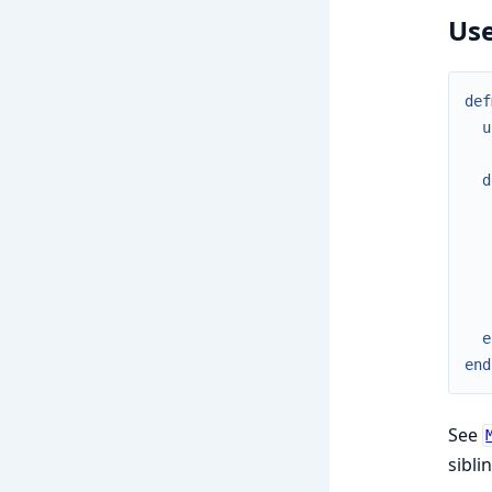
Use
def
u
d
e
end
See
sibli