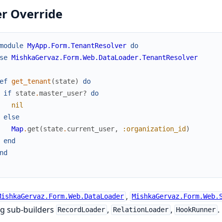
r Override
module
MyApp.Form.TenantResolver
do
se
MishkaGervaz.Form.Web.DataLoader.TenantResolver
ef
get_tenant
(
state
)
do
if
state
.
master_user?
do
nil
else
Map
.
get
(
state
.
current_user
,
:organization_id
)
end
nd
,
MishkaGervaz.Form.Web.DataLoader
MishkaGervaz.Form.Web.
ng sub-builders
,
,
.
RecordLoader
RelationLoader
HookRunner