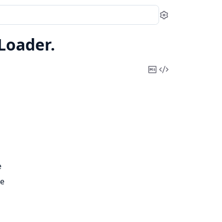
Settings
Loader.
Copy
View
Markdown
Source
e
pe