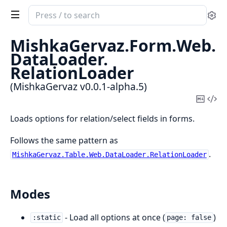
Search
Se
documentation
of
MishkaGervaz.
Form.
Web.
MishkaGervaz
DataLoader.
RelationLoader
(MishkaGervaz v0.0.1-alpha.5)
Copy
Vi
Mark
Sou
Loads options for relation/select fields in forms.
Follows the same pattern as
.
MishkaGervaz.Table.Web.DataLoader.RelationLoader
Modes
- Load all options at once (
)
:static
page: false