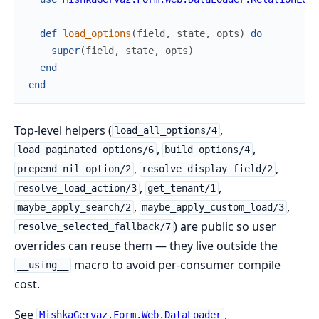
def
load_options
(
field
,
state
,
opts
)
do
super
(
field
,
state
,
opts
)
end
end
Top-level helpers (
,
load_all_options/4
,
,
load_paginated_options/6
build_options/4
,
,
prepend_nil_option/2
resolve_display_field/2
,
,
resolve_load_action/3
get_tenant/1
,
,
maybe_apply_search/2
maybe_apply_custom_load/3
) are public so user
resolve_selected_fallback/7
overrides can reuse them — they live outside the
macro to avoid per-consumer compile
__using__
cost.
See
,
MishkaGervaz.Form.Web.DataLoader