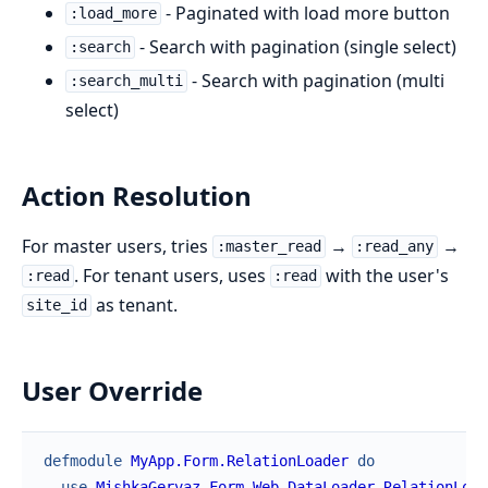
- Paginated with load more button
:load_more
- Search with pagination (single select)
:search
- Search with pagination (multi
:search_multi
select)
Action Resolution
For master users, tries
→
→
:master_read
:read_any
. For tenant users, uses
with the user's
:read
:read
as tenant.
site_id
User Override
defmodule
MyApp.Form.RelationLoader
do
use
MishkaGervaz.Form.Web.DataLoader.RelationLoad