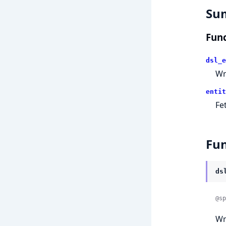
Su
Func
dsl_e
Wr
entit
Fe
Fun
ds
@sp
Wr