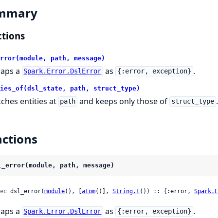
mmary
tions
rror(module, path, message)
aps a
as
.
Spark.Error.DslError
{:error, exception}
ies_of(dsl_state, path, struct_type)
tches entities at
and keeps only those of
.
path
struct_type
ctions
l_error(module, path, message)
ec
 dsl_error(
module
(), [
atom
()], 
String.t
()) :: {:error, 
Spark.E
aps a
as
.
Spark.Error.DslError
{:error, exception}