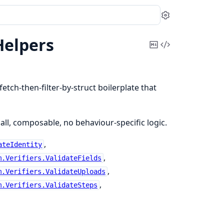
Settings
Helpers
Copy
View
Markdown
Source
etch-then-filter-by-struct boilerplate that
all, composable, no behaviour-specific logic.
,
ateIdentity
,
m.Verifiers.ValidateFields
,
m.Verifiers.ValidateUploads
,
m.Verifiers.ValidateSteps