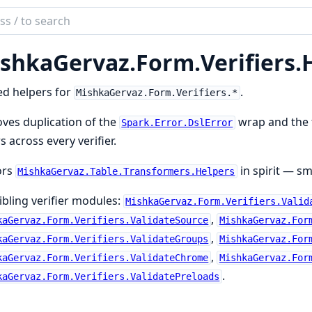
ch
mentation
shkaGervaz.
Form.
Verifiers.
kaGervaz
ed helpers for
.
MishkaGervaz.Form.Verifiers.*
ves duplication of the
wrap and the f
Spark.Error.DslError
s across every verifier.
ors
in spirit — sm
MishkaGervaz.Table.Transformers.Helpers
ibling verifier modules:
MishkaGervaz.Form.Verifiers.Valid
,
kaGervaz.Form.Verifiers.ValidateSource
MishkaGervaz.For
,
kaGervaz.Form.Verifiers.ValidateGroups
MishkaGervaz.For
,
kaGervaz.Form.Verifiers.ValidateChrome
MishkaGervaz.For
.
kaGervaz.Form.Verifiers.ValidatePreloads