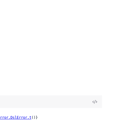
rror.DslError.t
()}