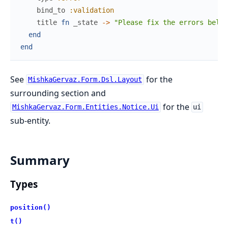
bind_to
:validation
title
fn
_state
->
"Please fix the errors below
end
end
See
for the
MishkaGervaz.Form.Dsl.Layout
surrounding section and
for the
MishkaGervaz.Form.Entities.Notice.Ui
ui
sub-entity.
Summary
Types
position()
t()