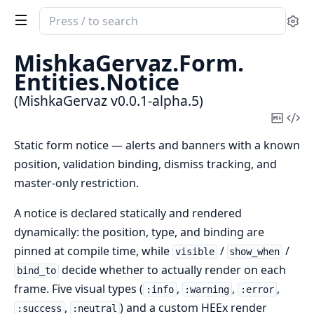
Search
Se
documentation
of
MishkaGervaz.
Form.
MishkaGervaz
Entities.
Notice
(MishkaGervaz v0.0.1-alpha.5)
Copy
Vi
Mark
Sou
Static form notice — alerts and banners with a known
position, validation binding, dismiss tracking, and
master-only restriction.
A notice is declared statically and rendered
dynamically: the position, type, and binding are
pinned at compile time, while
/
/
visible
show_when
decide whether to actually render on each
bind_to
frame. Five visual types (
,
,
,
:info
:warning
:error
,
) and a custom HEEx render
:success
:neutral