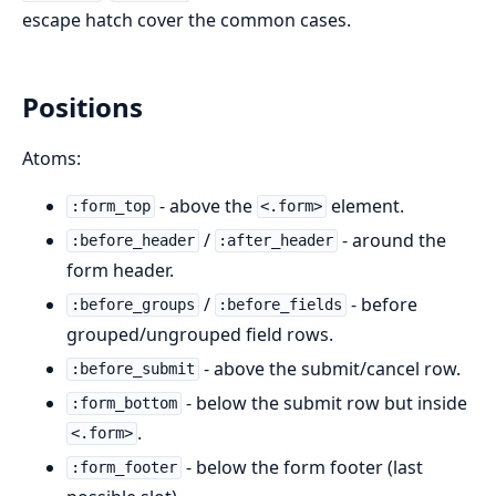
escape hatch cover the common cases.
Positions
Atoms:
- above the
element.
:form_top
<.form>
/
- around the
:before_header
:after_header
form header.
/
- before
:before_groups
:before_fields
grouped/ungrouped field rows.
- above the submit/cancel row.
:before_submit
- below the submit row but inside
:form_bottom
.
<.form>
- below the form footer (last
:form_footer