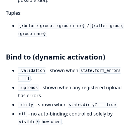
possible slot).
Tuples:
/
{:before_group, :group_name}
{:after_group,
:group_name}
Bind to (dynamic activation)
- shown when
:validation
state.form_errors
.
!= []
- shown when any registered upload
:uploads
has errors.
- shown when
.
:dirty
state.dirty? == true
- no auto-binding; controlled solely by
nil
/
.
visible
show_when