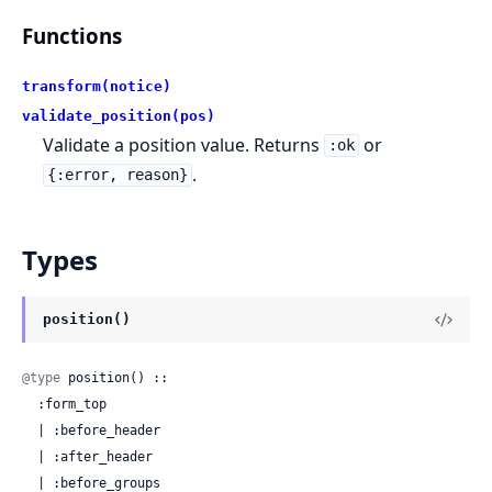
Functions
transform(notice)
validate_position(pos)
Validate a position value. Returns
or
:ok
.
{:error, reason}
Types
position()
@type
 position() ::

  :form_top

  | :before_header

  | :after_header

  | :before_groups
