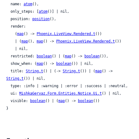
  name: 
atom
(),

  only_steps: [
atom
()] | nil,

  position: 
position
(),

  render:

    (
map
() -> 
Phoenix.LiveView.Rendered.t
())

    | (
map
(), 
map
() -> 
Phoenix.LiveView.Rendered.t
())

    | nil,

  restricted: 
boolean
() | (
map
() -> 
boolean
()),

  show_when: (
map
() -> 
boolean
()) | nil,

  title: 
String.t
() | (-> 
String.t
()) | (
map
() -> 
String.t
()) | nil,

  type: :info | :warning | :error | :success | :neutral,

  ui: 
MishkaGervaz.Form.Entities.Notice.Ui.t
() | nil,

  visible: 
boolean
() | (
map
() -> 
boolean
())

}