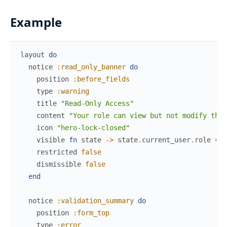
Example
layout
do
notice
:read_only_banner
do
position
:before_fields
type
:warning
title
"Read-Only Access"
content
"Your role can view but not modify thes
icon
"hero-lock-closed"
visible
fn
state
->
state
.
current_user
.
role
==
restricted
false
dismissible
false
end
notice
:validation_summary
do
position
:form_top
type
:error