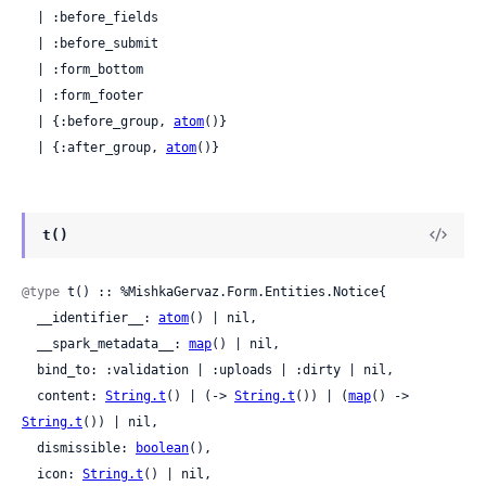
  | :before_fields

  | :before_submit

  | :form_bottom

  | :form_footer

  | {:before_group, 
atom
()}

  | {:after_group, 
atom
()}
t()
@type
 t() :: %MishkaGervaz.Form.Entities.Notice{

  __identifier__: 
atom
() | nil,

  __spark_metadata__: 
map
() | nil,

  bind_to: :validation | :uploads | :dirty | nil,

  content: 
String.t
() | (-> 
String.t
()) | (
map
() -> 
String.t
()) | nil,

  dismissible: 
boolean
(),

  icon: 
String.t
() | nil,
