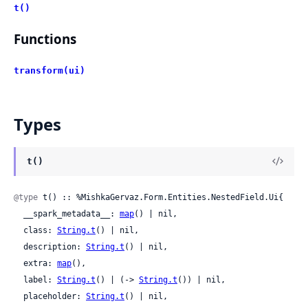
t()
Functions
transform(ui)
Types
t()
@type
 t() :: %MishkaGervaz.Form.Entities.NestedField.Ui{

  __spark_metadata__: 
map
() | nil,

  class: 
String.t
() | nil,

  description: 
String.t
() | nil,

  extra: 
map
(),

  label: 
String.t
() | (-> 
String.t
()) | nil,

  placeholder: 
String.t
() | nil,
