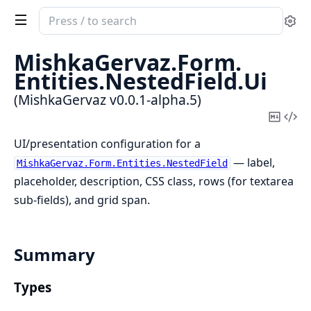
Search
Se
documentation
of
MishkaGervaz.
Form.
MishkaGervaz
Entities.
NestedField.
Ui
(MishkaGervaz v0.0.1-alpha.5)
Copy
Vi
Mark
Sou
UI/presentation configuration for a
— label,
MishkaGervaz.Form.Entities.NestedField
placeholder, description, CSS class, rows (for textarea
sub-fields), and grid span.
Summary
Types