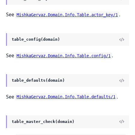
See
.
MishkaGervaz.Domain.Info.Table.actor_key/1
table_config(domain)
See
.
MishkaGervaz.Domain.Info.Table.config/1
table_defaults(domain)
See
.
MishkaGervaz.Domain.Info.Table.defaults/1
table_master_check(domain)