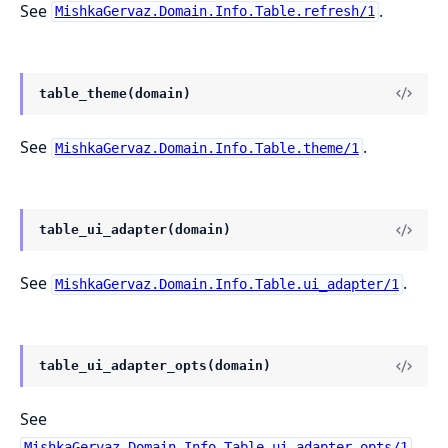
See
.
MishkaGervaz.Domain.Info.Table.refresh/1
table_theme(domain)
See
.
MishkaGervaz.Domain.Info.Table.theme/1
table_ui_adapter(domain)
See
.
MishkaGervaz.Domain.Info.Table.ui_adapter/1
table_ui_adapter_opts(domain)
See
.
MishkaGervaz.Domain.Info.Table.ui_adapter_opts/1